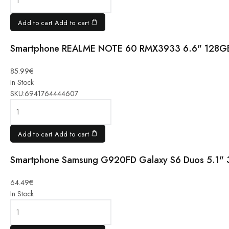
4GB
VOYAGE
Add to cart
Add to cart
BLUE
quantity
Smartphone REALME NOTE 60 RMX3933 6.6" 128G
Smartphone
REALME
NOTE 60
85.99
€
RMX3933
In Stock
6.6"
SKU:
6941764444607
128GB
4GB
MARBLE
Add to cart
Add to cart
BLACK
quantity
Smartphone Samsung G920FD Galaxy S6 Duos 5.1" 
Smartphone
Samsung
64.49
€
G920FD
In Stock
Galaxy S6
Duos 5.1"
32GB blue