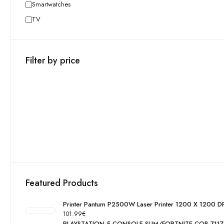
Smartwatches
TV
Filter by price
Featured Products
Printer Pantum P2500W Laser Printer 1200 X 1200 DP
101.99
€
PLAYSTATION 5 CONSOLE SLIM/FORTNITE COB 711