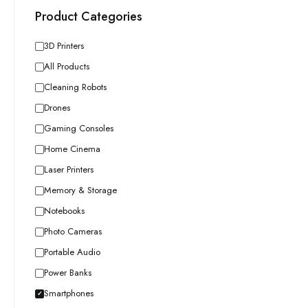
Product Categories
3D Printers
All Products
Cleaning Robots
Drones
Gaming Consoles
Home Cinema
Laser Printers
Memory & Storage
Notebooks
Photo Cameras
Portable Audio
Power Banks
Smartphones
✓