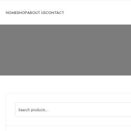
Search
for: