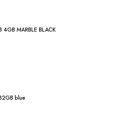
B 4GB MARBLE BLACK
32GB blue