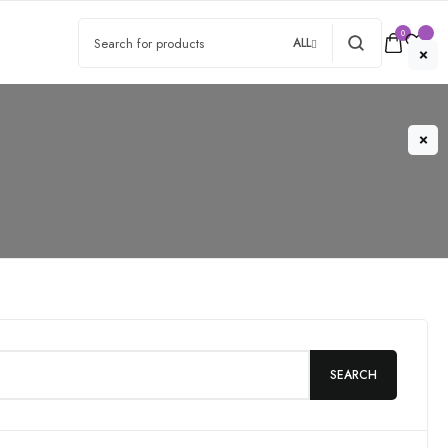
0
ALL
SEARCH