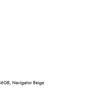
56GB, Navigator Beige