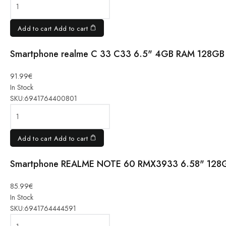
8GB/256GB,
Navigator
Beige quantity
Add to cart
Add to cart
Smartphone realme C 33 C33 6.5" 4GB RAM 128GB 
Smartphone
realme C
91.99
€
33 C33
In Stock
6.5" 4GB
SKU:
6941764400801
RAM
128GB
Black
Add to cart
Add to cart
quantity
Smartphone REALME NOTE 60 RMX3933 6.58" 128
Smartphone
REALME
NOTE 60
85.99
€
RMX3933
In Stock
6.58"
SKU:
6941764444591
128GB