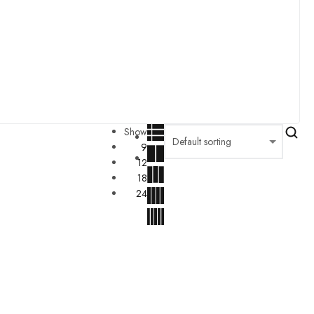
Show
9
12
18
24