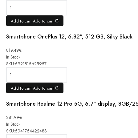
256GB
12RAM 5G
white
Add to cart
Add to cart
quantity
Smartphone OnePlus 12, 6.82", 512 GB, Silky Black
Smartphone
819.49
€
OnePlus
In Stock
12, 6.82",
SKU:
6921815625957
512 GB,
Silky Black
quantity
Add to cart
Add to cart
Smartphone Realme 12 Pro 5G, 6.7" display, 8GB/2
Smartphone
281.99
€
Realme 12
In Stock
Pro 5G, 6.7"
SKU:
6941764422483
display,