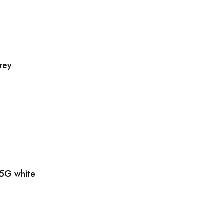
rey
5G white