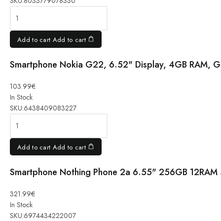
SKU:
8033779078330
5G 17.1
cm, 128
GB, Green
quantity
Add to cart
Add to cart
Smartphone Nokia G22, 6.52" Display, 4GB RAM, G
Smartphone
103.99
€
Nokia G22,
In Stock
6.52"
SKU:
6438409083227
Display,
4GB RAM,
Grey
quantity
Add to cart
Add to cart
Smartphone Nothing Phone 2a 6.55" 256GB 12RAM 
Smartphone
Nothing
321.99
€
Phone 2a
In Stock
6.55"
SKU:
6974434222007