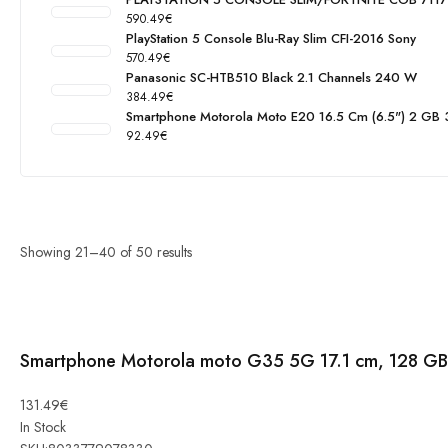
590.49
€
PlayStation 5 Console Blu-Ray Slim CFI-2016 Sony
570.49
€
Panasonic SC-HTB510 Black 2.1 Channels 240 W
384.49
€
Smartphone Motorola Moto E20 16.5 Cm (6.5") 2 GB
92.49
€
Showing
21
–
40
of
50
results
Smartphone Motorola moto G35 5G 17.1 cm, 128 GB
Smartphone
131.49
€
Motorola
In Stock
moto G35