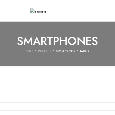
SMARTPHONES
HOME
PRODUCTS
SMARTPHONES
PAGE 2