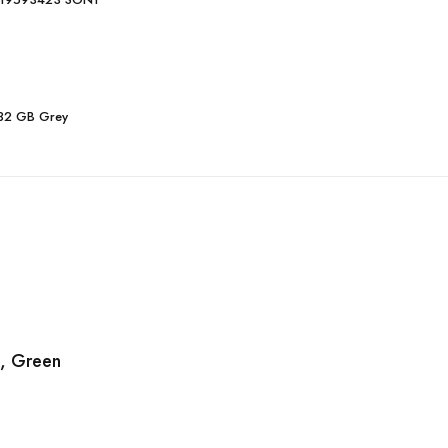
 32 GB Grey
, Green