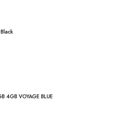
Black
GB 4GB VOYAGE BLUE