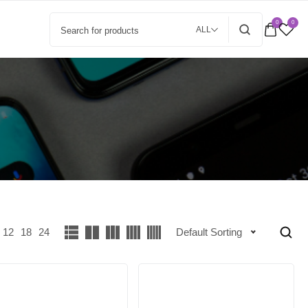
0
0
ALL
12
18
24
Default Sorting