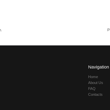
e.
P
Navigation
Home
About Us
FAQ
Contacts