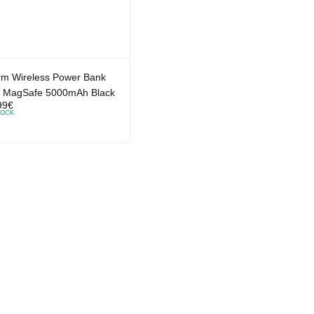
rm Wireless Power Bank
h MagSafe 5000mAh Black
99
€
TOCK