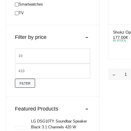
Smartwatches
TV
Shokz Op
Filter by price
177.00
€
IN STOCK
←
1
FILTER
Featured Products
LG DSG10TY Soundbar Speaker
Black 3.1 Channels 420 W