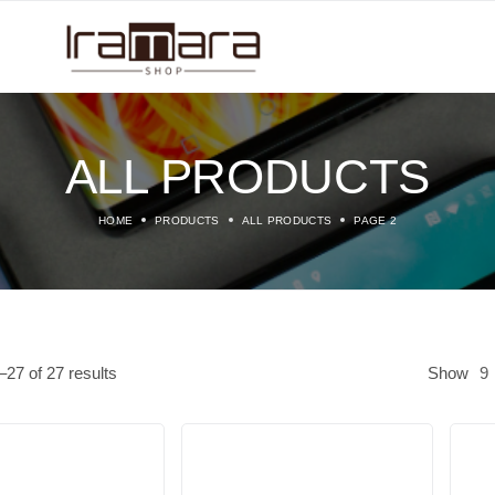
ALL PRODUCTS
HOME
PRODUCTS
ALL PRODUCTS
PAGE 2
–
27
of
27
results
Show
9