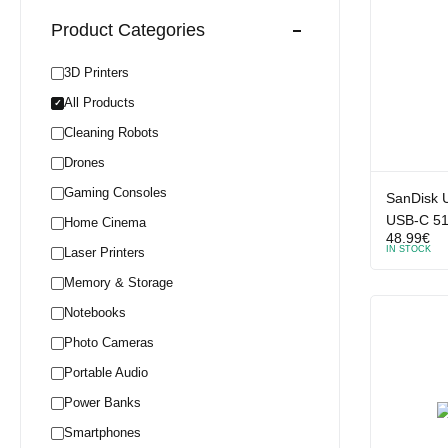
Product Categories
3D Printers
All Products
✓
Cleaning Robots
Drones
Gaming Consoles
SanDisk U
USB-C 5
Home Cinema
48.99
€
IN STOCK
Laser Printers
Memory & Storage
Notebooks
Photo Cameras
Portable Audio
Power Banks
Smartphones