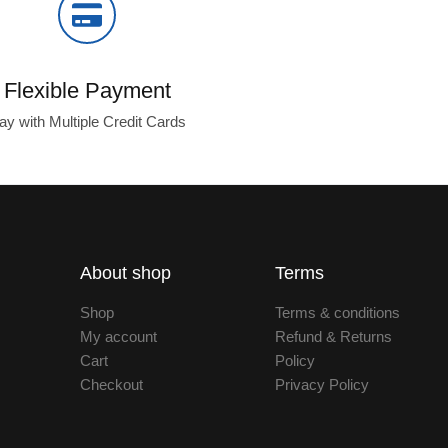
Flexible Payment
ay with Multiple Credit Cards
About shop
Terms
Shop
Terms & conditions
My account
Refund & Returns
Cart
Policy
Checkout
Privacy Policy