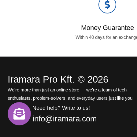
Money Guarantee
Within 40 days for an exchang
Iramara Pro Kft. © 2026
We're more than just an online store — we're a team of tech
enthusiasts, problem-solvers, and everyday users just like you.
Need help? Write to us!
info@iramara.com