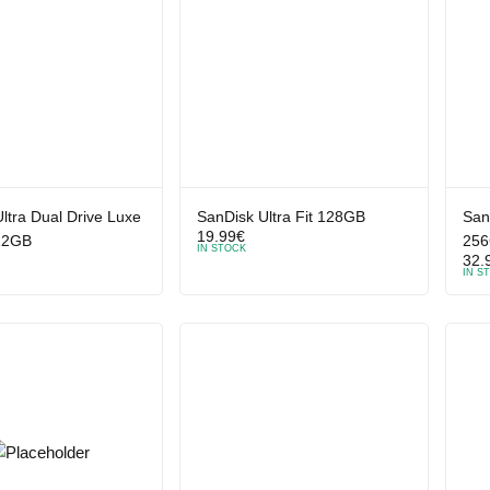
ltra Dual Drive Luxe
SanDisk Ultra Fit 128GB
San
19.99
€
12GB
25
IN STOCK
32.
IN S