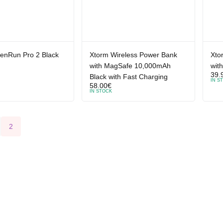
enRun Pro 2 Black
Xtorm Wireless Power Bank
Xto
with MagSafe 10,000mAh
wit
39.
Black with Fast Charging
IN S
58.00
€
IN STOCK
2