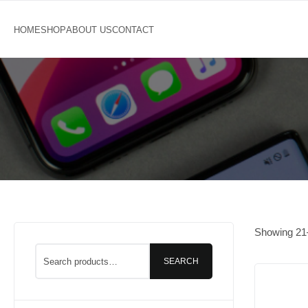
Showing
21
SEARCH