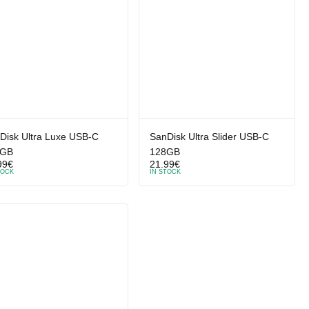
Disk Ultra Luxe USB-C
SanDisk Ultra Slider USB-C
6GB
128GB
99
€
21.99
€
TOCK
IN STOCK