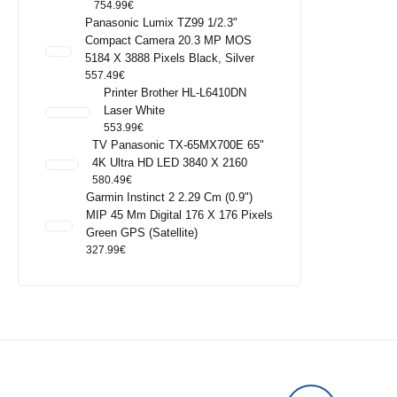
754.99
€
Panasonic Lumix TZ99 1/2.3"
Compact Camera 20.3 MP MOS
5184 X 3888 Pixels Black, Silver
557.49
€
Printer Brother HL-L6410DN
Laser White
553.99
€
TV Panasonic TX-65MX700E 65"
4K Ultra HD LED 3840 X 2160
580.49
€
Garmin Instinct 2 2.29 Cm (0.9")
MIP 45 Mm Digital 176 X 176 Pixels
Green GPS (satellite)
327.99
€