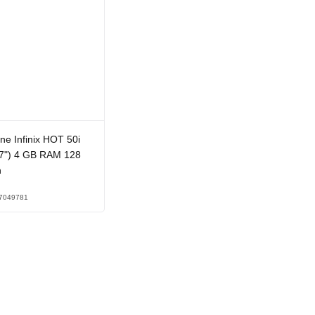
e Infinix HOT 50i
.7") 4 GB RAM 128
n
7049781