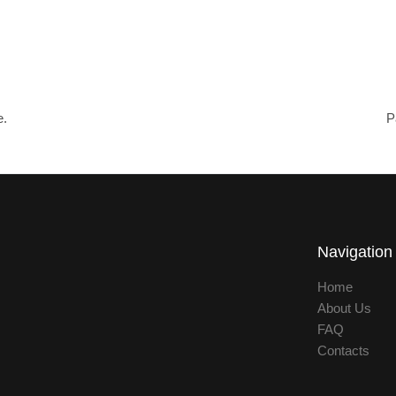
e.
P
Navigation
Home
About Us
FAQ
Contacts