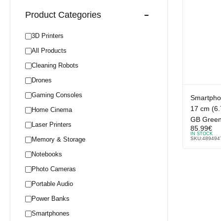
Product Categories
3D Printers
All Products
Cleaning Robots
Drones
Gaming Consoles
Smartphon
17 cm (6
Home Cinema
GB Gree
Laser Printers
85.99
€
IN STOCK
Memory & Storage
SKU:
489494
Notebooks
Photo Cameras
Portable Audio
Power Banks
Smartphones