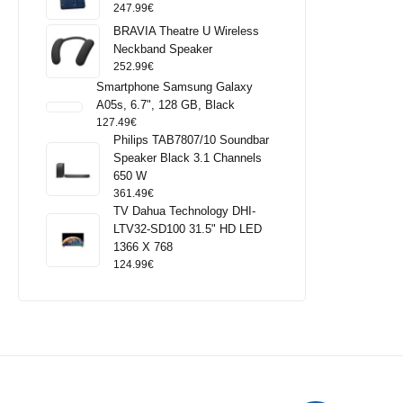
247.99
€
BRAVIA Theatre U Wireless
Neckband Speaker
252.99
€
Smartphone Samsung Galaxy
A05s, 6.7", 128 GB, Black
127.49
€
Philips TAB7807/10 Soundbar
Speaker Black 3.1 Channels
650 W
361.49
€
TV Dahua Technology DHI-
LTV32-SD100 31.5" HD LED
1366 X 768
124.99
€