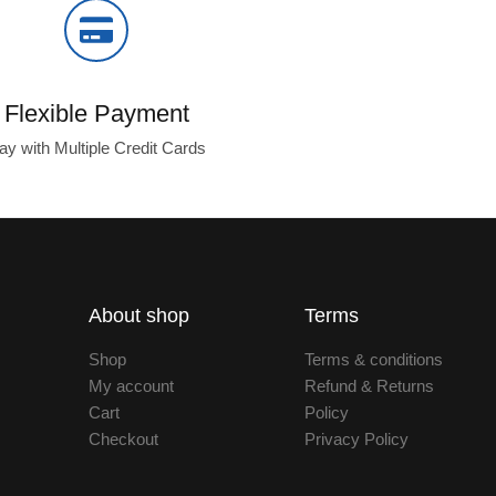
Flexible Payment
ay with Multiple Credit Cards
About shop
Terms
Shop
Terms & conditions
My account
Refund & Returns
Cart
Policy
Checkout
Privacy Policy