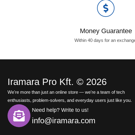
Money Guarantee
Within 40 days for an exchang
Iramara Pro Kft. © 2026
We're more than just an online store — we're a team of tech
enthusiasts, problem-solvers, and everyday users just like you.
Need help? Write to us!
info@iramara.com