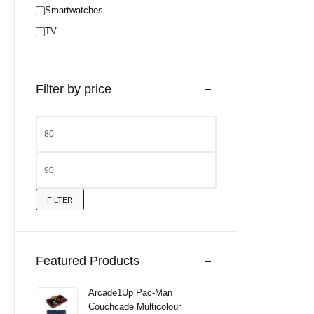
Smartwatches
TV
Filter by price
FILTER
Featured Products
Arcade1Up Pac-Man
Couchcade Multicolour