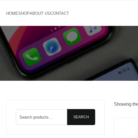
Showing the 
SEARCH