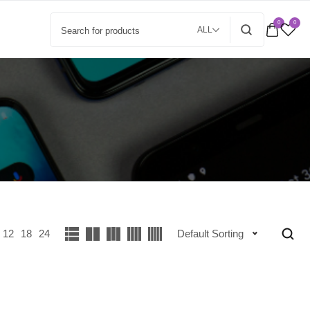
0
0
ALL
12
18
24
Default Sorting