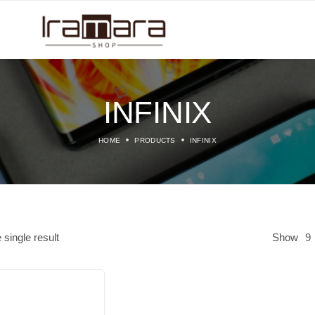
INFINIX
HOME
PRODUCTS
INFINIX
single result
Show
9