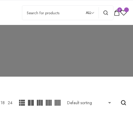
0
ALL
18
24