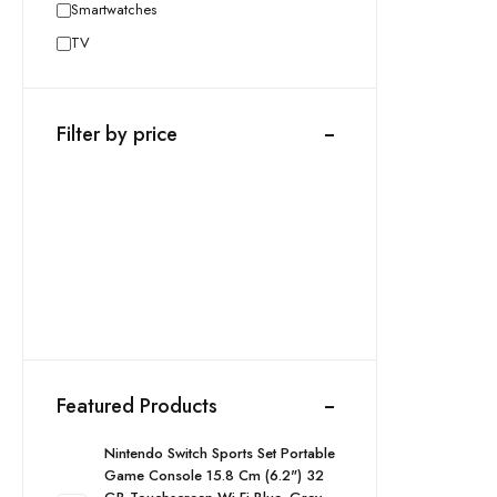
Smartwatches
TV
Filter by price
Featured Products
Nintendo Switch Sports Set Portable
Game Console 15.8 Cm (6.2") 32