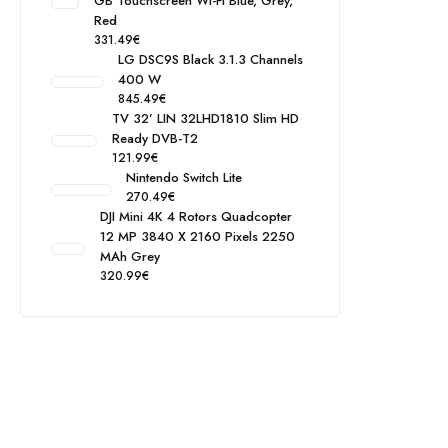
GB Touchscreen Wi-Fi Blue, Grey,
Red
331.49
€
LG DSC9S Black 3.1.3 Channels
400 W
845.49
€
TV 32’ LIN 32LHD1810 Slim HD
Ready DVB-T2
121.99
€
Nintendo Switch Lite
270.49
€
DJI Mini 4K 4 Rotors Quadcopter
12 MP 3840 X 2160 Pixels 2250
MAh Grey
320.99
€