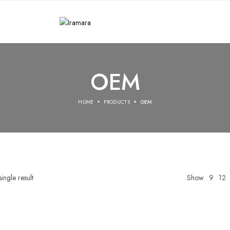
OEM
HOME
PRODUCTS
OEM
ingle result
Show
9
12