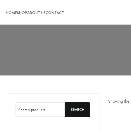
Search
Showing the s
for:
SEARCH