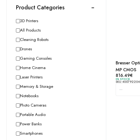
Product Categories
3D Printers
All Products
Cleaning Robots
Drones
Gaming Consoles
Bresser Opt
Bresser
Home Cinema
MP CMOS
Optics
816.49
€
Laser Printers
IN STOCK
MikroC
SKU:
400792204
Memory & Storage
Black 1
MP CM
Notebooks
quantity
Photo Cameras
Portable Audio
Power Banks
Smartphones