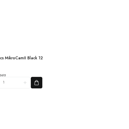
ics MikroCamII Black 12
amII
0615
2
OS