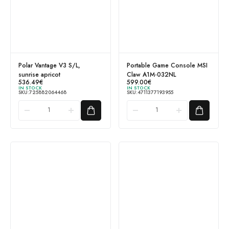
Polar Vantage V3 S/L,
Portable Game Console MSI
sunrise apricot
Claw A1M-032NL
536.49
€
599.00
€
IN STOCK
IN STOCK
SKU:
725882064468
SKU:
4711377193955