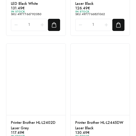
LED Black White
Laser Black
131.49
€
126.49
€
IN STOCK
IN STOCK
SKU:
4977766792080
SKU:
4977766831062
Printer Brother HL-L2402D
Printer Brother HL-L2445DW
Laser Grey
Laser Black
117.49
€
130.49
€
IN STOCK
IN STOCK