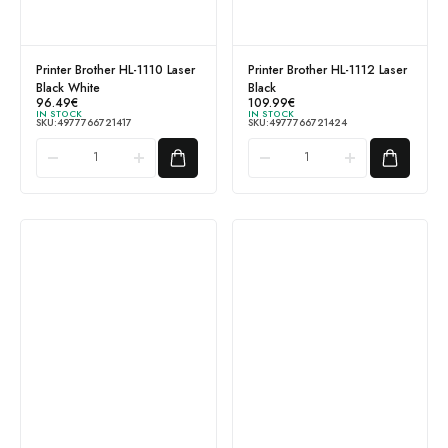
Printer Brother HL-1110 Laser
Printer Brother HL-1112 Laser
Black White
Black
96.49
€
109.99
€
IN STOCK
IN STOCK
SKU:
4977766721417
SKU:
4977766721424