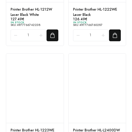
Printer Brother HL-1212W
Printer Brother HL-1222WE
Laser Black White
Laser Black
127.49
€
126.49
€
IN STOCK
IN STOCK
SKU:
4977766742238
SKU:
4977766760287
Printer Brother HL-1223WE
Printer Brother HL-L2400DW