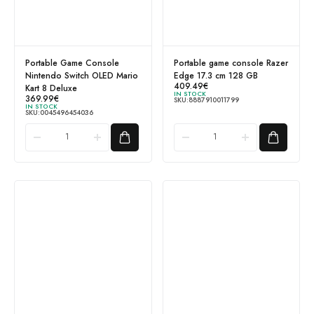
Portable Game Console
Portable game console Razer
Nintendo Switch OLED Mario
Edge 17.3 cm 128 GB
409.49
€
Kart 8 Deluxe
IN STOCK
369.99
€
SKU:
8887910011799
IN STOCK
SKU:
0045496454036