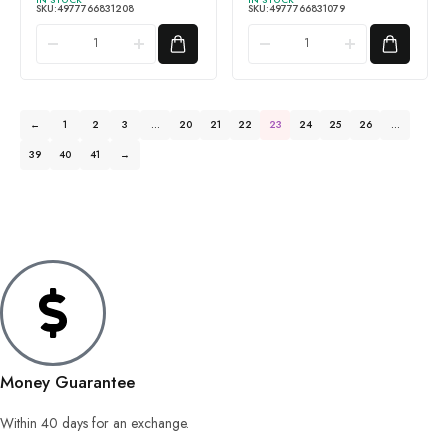
SKU:
4977766831208
SKU:
4977766831079
←
1
2
3
…
20
21
22
23
24
25
26
…
39
40
41
→
Money Guarantee
Within 40 days for an exchange.