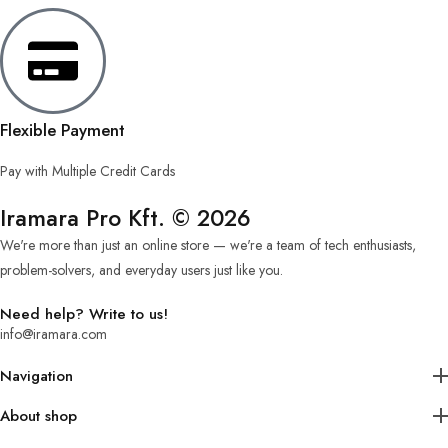
Flexible Payment
Pay with Multiple Credit Cards
Iramara Pro Kft. © 2026
We're more than just an online store — we're a team of tech enthusiasts,
problem-solvers, and everyday users just like you.
Need help? Write to us!
info@iramara.com
Navigation
About shop