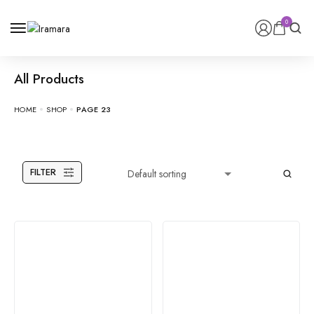
0
All Products
HOME
SHOP
PAGE 23
FILTER