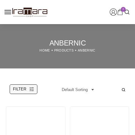
0
ANBERNIC
HOME
PRODUCTS
ANBERNIC
FILTER
Default Sorting