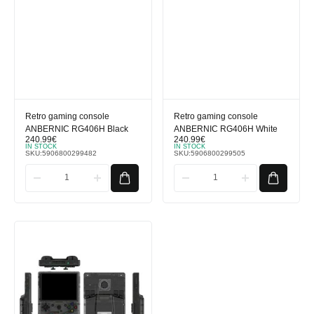
Retro gaming console
Retro gaming console
ANBERNIC RG406H Black
ANBERNIC RG406H White
240.99
€
240.99
€
IN STOCK
IN STOCK
SKU:
5906800299482
SKU:
5906800299505