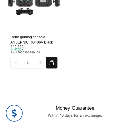
Retro gaming console
ANBERNIC RG406V Black
242.49
€
IN STOCK
SKU:
5906800299468
Money Guarantee
Within 40 days for an exchange.