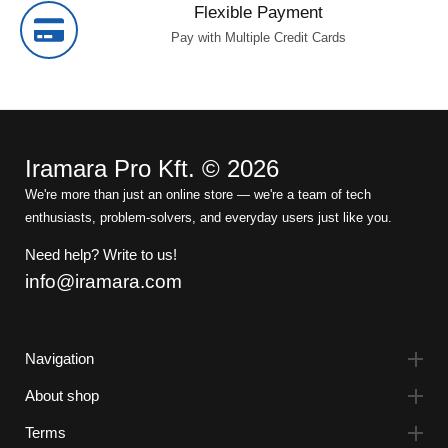
Flexible Payment
Pay with Multiple Credit Cards
Iramara Pro Kft. © 2026
We're more than just an online store — we're a team of tech
enthusiasts, problem-solvers, and everyday users just like you.
Need help? Write to us!
info@iramara.com
Navigation
About shop
Terms