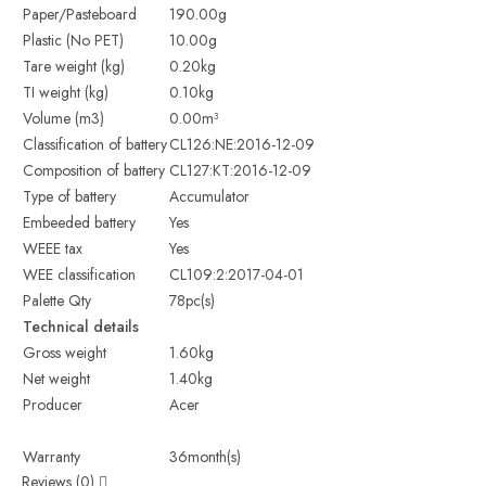
Paper/Pasteboard
190.00g
Plastic (No PET)
10.00g
Tare weight (kg)
0.20kg
TI weight (kg)
0.10kg
Volume (m3)
0.00m³
Classification of battery
CL126:NE:2016-12-09
Composition of battery
CL127:KT:2016-12-09
Type of battery
Accumulator
Embeeded battery
Yes
WEEE tax
Yes
WEE classification
CL109:2:2017-04-01
Palette Qty
78pc(s)
Technical details
Gross weight
1.60kg
Net weight
1.40kg
Producer
Acer
Warranty
36month(s)
Reviews (0)