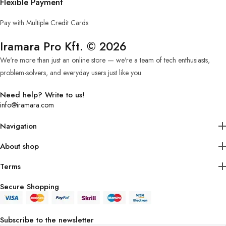
Flexible Payment
Pay with Multiple Credit Cards
Iramara Pro Kft. © 2026
We're more than just an online store — we're a team of tech enthusiasts,
problem-solvers, and everyday users just like you.
Need help? Write to us!
info@iramara.com
Navigation
About shop
Terms
Secure Shopping
Subscribe to the newsletter