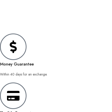
Money Guarantee
Within 40 days for an exchange.