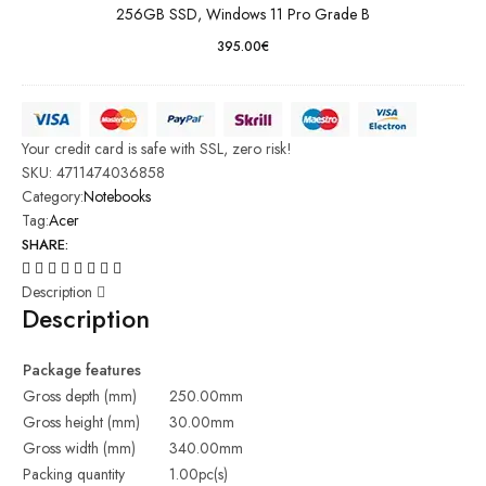
256GB SSD, Windows 11 Pro Grade B
395.00
€
Your credit card is safe with SSL, zero risk!
SKU:
4711474036858
Category:
Notebooks
Tag:
Acer
SHARE:
Description
Description
Package features
Gross depth (mm)
250.00mm
Gross height (mm)
30.00mm
Gross width (mm)
340.00mm
Packing quantity
1.00pc(s)