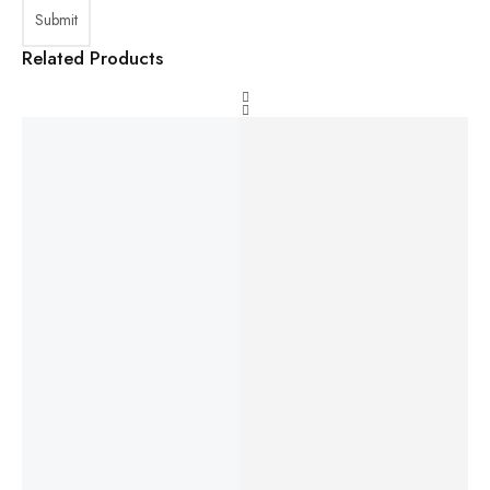
Related Products
HP
Laptop
Laptop
Lenovo
Laptop
EliteBoo
MSI
Lenovo
ThinkPa
DELL
k 840
Prestige
IdeaPad
d Yoga
Latitude
G7 14"
16 AI
Slim 3
12.5"
5520
FHD
Evo
16ABR8
Touchsc
15.6"