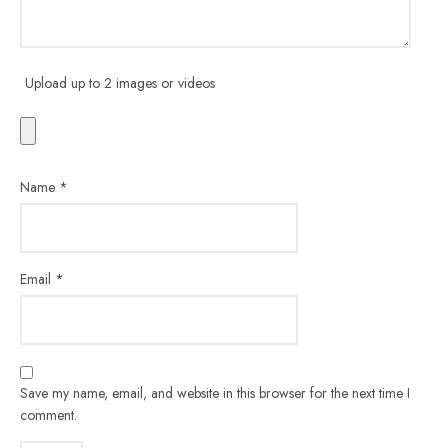
Upload up to 2 images or videos
Name
*
Email
*
Save my name, email, and website in this browser for the next time I
comment.