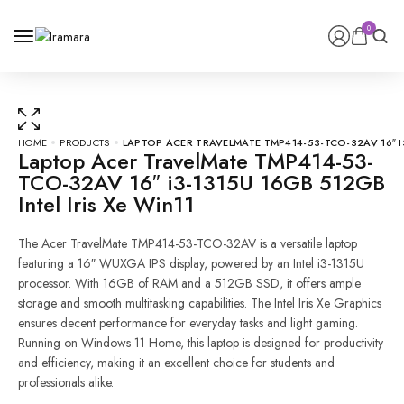
0
0
HOME
PRODUCTS
LAPTOP ACER TRAVELMATE TMP414-53-TCO-32AV 16″ I3
Laptop Acer TravelMate TMP414-53-
TCO-32AV 16″ i3-1315U 16GB 512GB
Intel Iris Xe Win11
The Acer TravelMate TMP414-53-TCO-32AV is a versatile laptop
featuring a 16″ WUXGA IPS display, powered by an Intel i3-1315U
processor. With 16GB of RAM and a 512GB SSD, it offers ample
storage and smooth multitasking capabilities. The Intel Iris Xe Graphics
ensures decent performance for everyday tasks and light gaming.
Running on Windows 11 Home, this laptop is designed for productivity
and efficiency, making it an excellent choice for students and
professionals alike.
Laptop