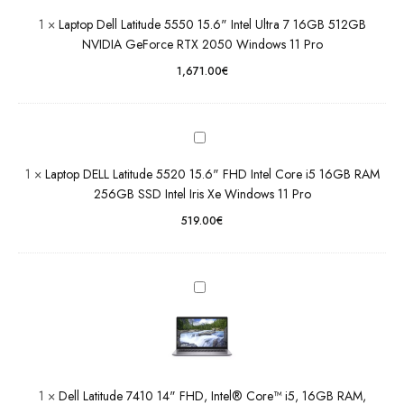
NVIDIA
DELL
1
×
Laptop Dell Latitude 5550 15.6" Intel Ultra 7 16GB 512GB
GeForce
Latitude
NVIDIA GeForce RTX 2050 Windows 11 Pro
RTX
5520
2050
1,671.00
€
15.6"
Windows
FHD Intel
11 Pro
Core i5
16GB
RAM
Dell
1
×
Laptop DELL Latitude 5520 15.6" FHD Intel Core i5 16GB RAM
256GB
Latitude
256GB SSD Intel Iris Xe Windows 11 Pro
SSD Intel
7410 14"
Iris Xe
FHD,
519.00
€
Windows
Intel®
11 Pro
Core™
i5, 16GB
RAM,
256GB
SSD,
Windows
11 Pro
Grade B
1
×
Dell Latitude 7410 14" FHD, Intel® Core™ i5, 16GB RAM,