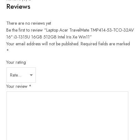
Reviews
There are no reviews yet
Be the first to review “Laptop Acer TravelMate TMP414-53-TCO-32AV
16″ i3-1315U 16GB 512GB Intel Iris Xe Win11”
Your email address will not be published.
Required fields are marked
*
Your rating
Your review
*