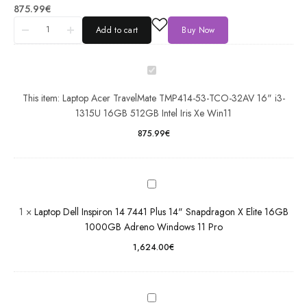
Acer
875.99
€
TravelMate
Add to cart
Buy Now
TMP414-
53-TCO-
32AV 16"
i3-1315U
16GB
This item:
Laptop Acer TravelMate TMP414-53-TCO-32AV 16" i3-
Laptop Dell
512GB
1315U 16GB 512GB Intel Iris Xe Win11
Inspiron 14
Intel Iris Xe
7441 Plus
875.99
€
Win11
14"
Snapdragon
X Elite
16GB
Laptop
1000GB
Dell
1
×
Laptop Dell Inspiron 14 7441 Plus 14" Snapdragon X Elite 16GB
Adreno
Latitude
1000GB Adreno Windows 11 Pro
Windows 11
5550
1,624.00
€
Pro
15.6"
Intel Ultra
7 16GB
512GB
Laptop