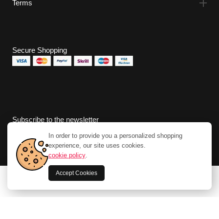
Terms
Secure Shopping
Subscribe to the newsletter
In order to provide you a personalized shopping
experience, our site uses cookies.
cookie policy
.
Accept Cookies
0
Home
Store
Cart
Account
Search
Apple Watch Series 8 OLED 45 mm Digital 396
x 484 pixels Touchscreen 4G Red Wi-Fi GPS