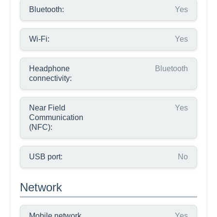
Bluetooth:
Yes
Wi-Fi:
Yes
Headphone
Bluetooth
connectivity:
Near Field
Yes
Communication
(NFC):
USB port:
No
Network
Mobile network
Yes