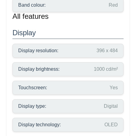
Band colour:
Red
All features
Display
Display resolution:
396 x 484
Display brightness:
1000 cd/m²
Touchscreen:
Yes
Display type:
Digital
Display technology:
OLED