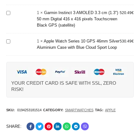
Grey Wi-Fi
(1.3") 50
Apple
GPS
mm Digital
Watch
(satellite)
1
×
Garmin Instinct 3 AMOLED 3.3 cm (1.3")
520.49
€
416 x 416
Series 10
50 mm Digital 416 x 416 pixels Touchscreen
pixels
GPS
Black GPS (satellite)
Touchscreen
46mm
Black GPS
Silver
(satellite)
1
×
Apple Watch Series 10 GPS 46mm Silver
Aluminium
530.49
€
Aluminium Case with Blue Cloud Sport Loop
Case with
Blue
Cloud
Sport
Loop
YOUR CREDIT CARD IS SAFE WITH SSL, ZERO
RISK!
SKU:
0194253181514
CATEGORY:
SMARTWATCHES
TAG:
APPLE
SHARE: