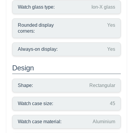
Watch glass type:
Ion-X glass
Rounded display
Yes
corners:
Always-on display:
Yes
Design
Shape:
Rectangular
Watch case size:
45
Watch case material:
Aluminium