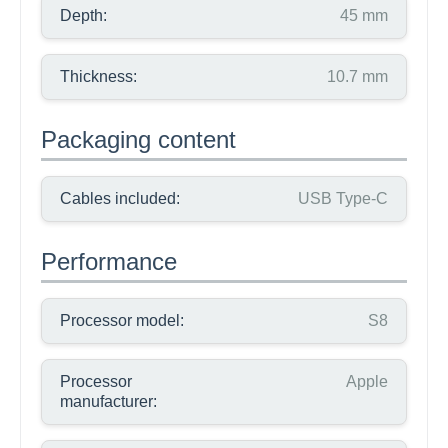
Depth:
45 mm
Thickness:
10.7 mm
Packaging content
Cables included:
USB Type-C
Performance
Processor model:
S8
Processor
Apple
manufacturer: