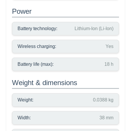
Power
Battery technology:
Lithium-Ion (Li-Ion)
Wireless charging:
Yes
Battery life (max):
18 h
Weight & dimensions
Weight:
0.0388 kg
Width:
38 mm