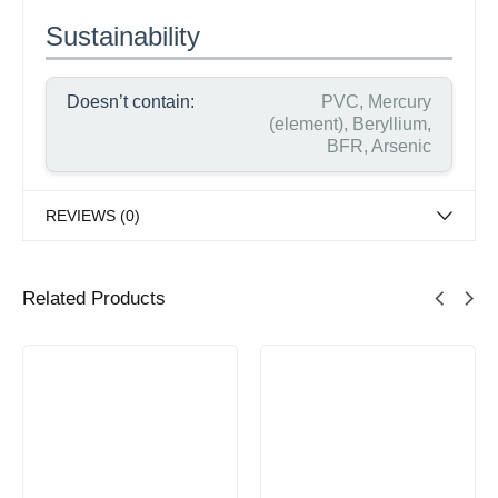
Sustainability
Doesn’t contain:
PVC, Mercury
(element), Beryllium,
BFR, Arsenic
REVIEWS (0)
Related Products