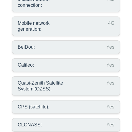
connection:
Mobile network
4G
generation:
BeiDou:
Yes
Galileo:
Yes
Quasi-Zenith Satellite
Yes
System (QZSS):
GPS (satellite):
Yes
GLONASS:
Yes