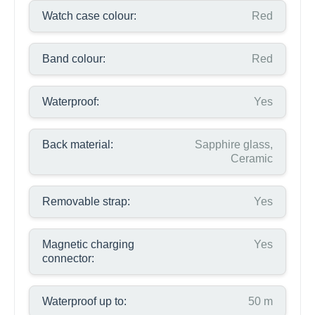
Watch case colour:
Red
Band colour:
Red
Waterproof:
Yes
Back material:
Sapphire glass,
Ceramic
Removable strap:
Yes
Magnetic charging
Yes
connector:
Waterproof up to:
50 m