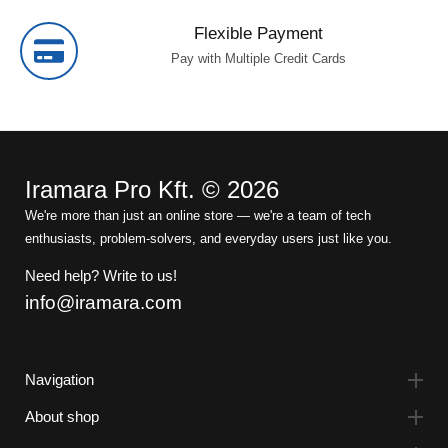
Flexible Payment
Pay with Multiple Credit Cards
Iramara Pro Kft. © 2026
We're more than just an online store — we're a team of tech
enthusiasts, problem-solvers, and everyday users just like you.
Need help? Write to us!
info@iramara.com
Navigation
About shop