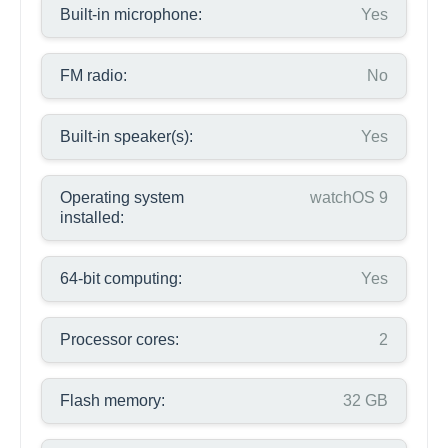
Built-in microphone:
Yes
FM radio:
No
Built-in speaker(s):
Yes
Operating system
watchOS 9
installed:
64-bit computing:
Yes
Processor cores:
2
Flash memory:
32 GB