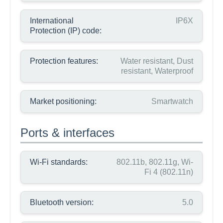
International
IP6X
Protection (IP) code:
Protection features:
Water resistant, Dust
resistant, Waterproof
Market positioning:
Smartwatch
Ports & interfaces
Wi-Fi standards:
802.11b, 802.11g, Wi-
Fi 4 (802.11n)
Bluetooth version:
5.0