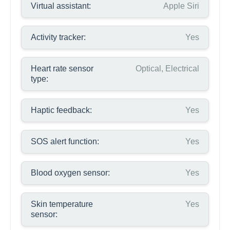
Virtual assistant:
Apple Siri
Activity tracker:
Yes
Heart rate sensor
Optical, Electrical
type:
Haptic feedback:
Yes
SOS alert function:
Yes
Blood oxygen sensor:
Yes
Skin temperature
Yes
sensor: