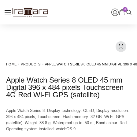
0
HOME
PRODUCTS
APPLE WATCH SERIES 8 OLED 45 MM DIGITAL 396 X 4
Apple Watch Series 8 OLED 45 mm
Digital 396 x 484 pixels Touchscreen
4G Red Wi-Fi GPS (satellite)
Apple Watch Series 8. Display technology: OLED, Display resolution:
396 x 484 pixels, Touchscreen. Flash memory: 32 GB. Wi-Fi. GPS
(satellite). Weight: 38.8 g. Waterproof up to: 50 m, Band colour: Red.
Operating system installed: watchOS 9