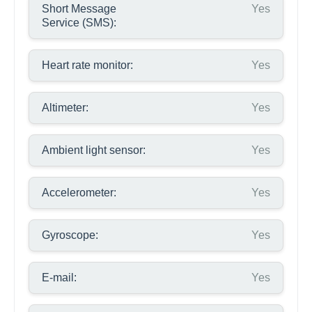
Short Message
Yes
Service (SMS):
Heart rate monitor:
Yes
Altimeter:
Yes
Ambient light sensor:
Yes
Accelerometer:
Yes
Gyroscope:
Yes
E-mail:
Yes