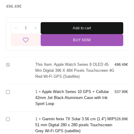
496.49
€
Add to cart
Apple Watch
BUY NOW
Series 8
OLED 45
mm Digital
396 x 484
Apple
This Item:
Apple Watch Series 8 OLED 45
pixels
496.49
€
Watch
Mm Digital 396 X 484 Pixels Touchscreen 4G
Touchscreen
Series 10
Red Wi-Fi GPS (satellite)
4G Red Wi-
GPS +
Fi GPS
Cellular
Garmin fenix
(satellite)
42mm Jet
1
×
Apple Watch Series 10 GPS + Cellular
537.99
€
7X Solar
Black
42mm Jet Black Aluminium Case with Ink
3.56 cm
Aluminium
Sport Loop
(1.4") MIP
Case with
51 mm
Ink Sport
Garmin
Digital 280 x
Loop
1
×
Garmin fenix 7X Solar 3.56 cm (1.4") MIP
526.99
€
Instinct 3
280 pixels
51 mm Digital 280 x 280 pixels Touchscreen
AMOLED
Touchscreen
Grey Wi-Fi GPS (satellite)
3.3 cm