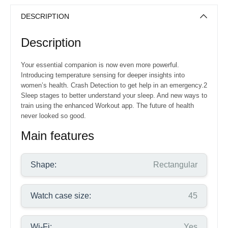
DESCRIPTION
Description
Your essential companion is now even more powerful.
Introducing temperature sensing for deeper insights into
women’s health. Crash Detection to get help in an emergency.2
Sleep stages to better understand your sleep. And new ways to
train using the enhanced Workout app. The future of health
never looked so good.
Main features
Shape:
Rectangular
Watch case size:
45
Wi-Fi:
Yes