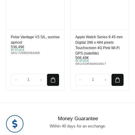
Polar Vantage V3 S/L, sunrise
Apple Watch Series 9 45 mm
apricot
Digital 396 x 484 pixels
536.49
€
Touchscreen 4G Pink Wi-Fi
IN STOCK
SKU:
725882064468
GPS (satellite)
506.49
€
IN STOCK
SKU:
0195949024917
Money Guarantee
Within 40 days for an exchange.