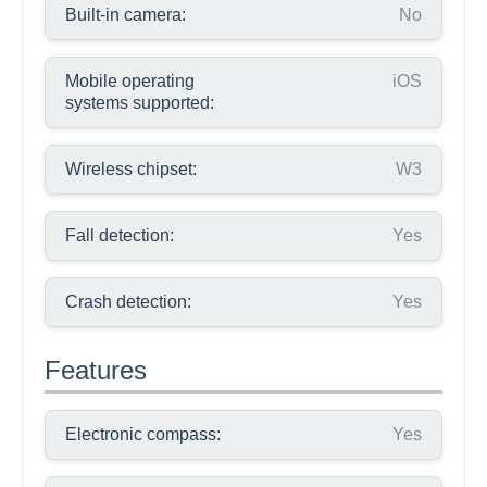
Built-in camera:
No
Mobile operating
iOS
systems supported:
Wireless chipset:
W3
Fall detection:
Yes
Crash detection:
Yes
Features
Electronic compass:
Yes