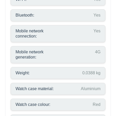
Bluetooth:
Yes
Mobile network
Yes
connection:
Mobile network
4G
generation:
Weight:
0.0388 kg
Watch case material:
Aluminium
Watch case colour:
Red