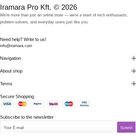
Iramara Pro Kft. © 2026
We're more than just an online store — we're a team of tech enthusiasts,
problem-solvers, and everyday users just like you.
Need help? Write to us!
info@iramara.com
Navigation
About shop
Terms
Secure Shopping
Subscribe to the newsletter