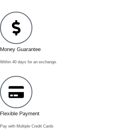
Money Guarantee
Within 40 days for an exchange.
Flexible Payment
Pay with Multiple Credit Cards