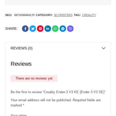
SKU:
6971636404170
CATEGORY:
3D PRINTERS
TAG:
CREALITY
SHARE:
REVIEWS (0)
Reviews
There are no reviews yet
Be the first to review “Creality Ender-3 V3 KE (Ender 3 V3 SE)”
Your email address will not be published.
Required fields are
marked
*
Your rating