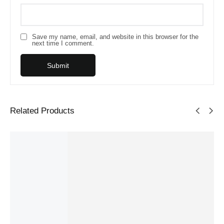
Save my name, email, and website in this browser for the
next time I comment.
Related Products