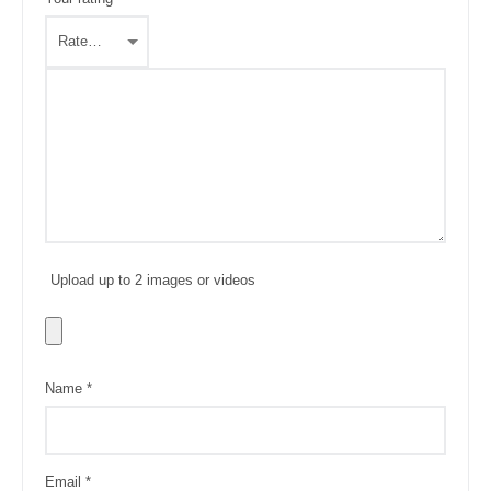
Upload up to 2 images or videos
Name
*
Email
*