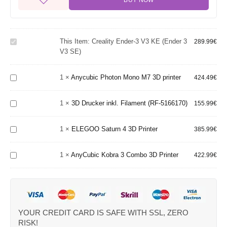
BUY NOW
Creality
Ender-
3 V3
KE
This Item:
Creality Ender-3 V3 KE (Ender 3
289.99
€
(Ender
V3 SE)
Anycubic
3 V3
Photon
SE)
Mono M7
3D
1
×
Anycubic Photon Mono M7 3D printer
424.49
€
3D
Drucker
printer
inkl.
1
×
3D Drucker inkl. Filament (RF-5166170)
Filament
155.99
€
ELEGOO
(RF-
Saturn 4
5166170)
1
×
ELEGOO Saturn 4 3D Printer
3D
385.99
€
AnyCubic
Printer
Kobra 3
Combo
1
×
AnyCubic Kobra 3 Combo 3D Printer
422.99
€
3D
Printer
YOUR CREDIT CARD IS SAFE WITH SSL, ZERO
RISK!