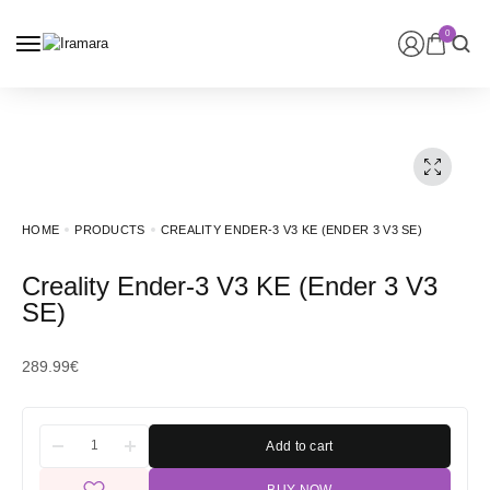
0
HOME
PRODUCTS
CREALITY ENDER-3 V3 KE (ENDER 3 V3 SE)
Creality Ender-3 V3 KE (Ender 3 V3
SE)
289.99
€
Add to cart