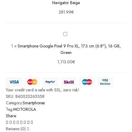
Beige
Navigator Beige
281.99
€
Smartphone
Google
Pixel 9 Pro
XL, 17.3 cm
(6.8"), 16
1
×
Smartphone Google Pixel 9 Pro XL, 17.3 cm (6.8"), 16 GB,
GB, Green
Green
1,113.00
€
Your credit card is safe with SSL, zero risk!
SKU:
840023265358
Category:
Smartphones
Tag:
MOTOROLA
Share:
Reviews (0)