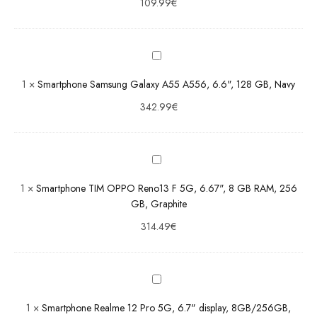
109.99
€
Smartphone
Samsung
Galaxy A55
A556,
6.6", 128
1
×
Smartphone Samsung Galaxy A55 A556, 6.6", 128 GB, Navy
GB, Navy
Smartphone
342.99
€
TIM OPPO
Reno13 F
5G, 6.67",
8 GB RAM,
256 GB,
1
×
Smartphone TIM OPPO Reno13 F 5G, 6.67", 8 GB RAM, 256
Graphite
GB, Graphite
Smartphone
314.49
€
Realme 12
Pro 5G, 6.7"
display,
8GB/256GB,
Navigator
1
×
Smartphone Realme 12 Pro 5G, 6.7" display, 8GB/256GB,