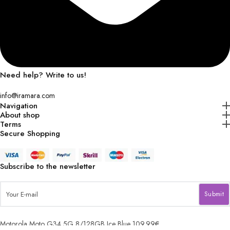
Need help? Write to us!
info@iramara.com
Navigation
About shop
Terms
Secure Shopping
Subscribe to the newsletter
Motorola Moto G34 5G 8/128GB Ice Blue
109.99
€