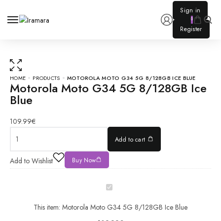
0
HOME
PRODUCTS
MOTOROLA MOTO G34 5G 8/128GB ICE BLUE
Motorola Moto G34 5G 8/128GB Ice
Blue
Motorola
Moto
G34 5G
109.99
€
8/128GB
Add to cart
Ice Blue
quantity
Motorola
Add to Wishlist
Buy Now
Moto
G34 5G
8/128GB
Ice Blue
This item:
Motorola Moto G34 5G 8/128GB Ice Blue