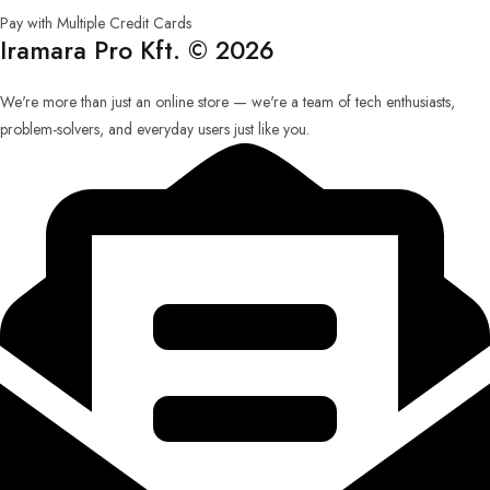
Pay with Multiple Credit Cards
Iramara Pro Kft. © 2026
We're more than just an online store — we're a team of tech enthusiasts,
problem-solvers, and everyday users just like you.