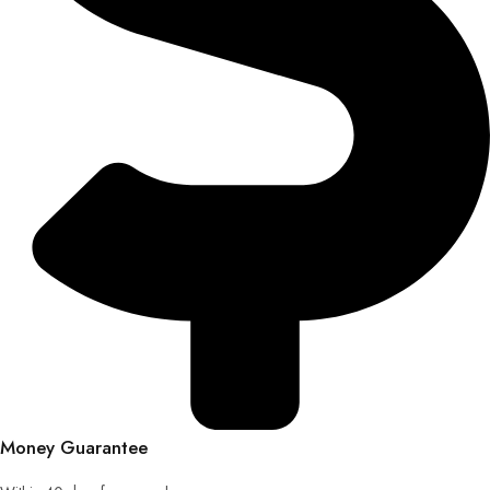
Money Guarantee