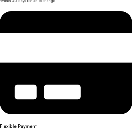
Within 40 days for an exchange.
Flexible Payment