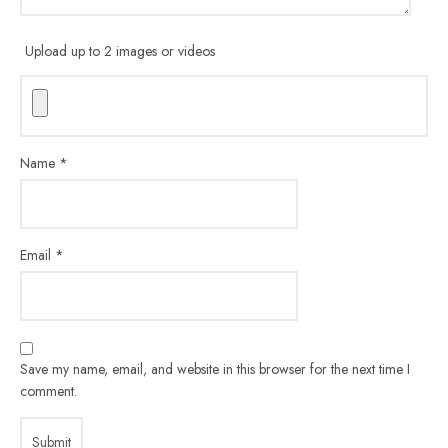
Upload up to 2 images or videos
Name
*
Email
*
Save my name, email, and website in this browser for the next time I
comment.