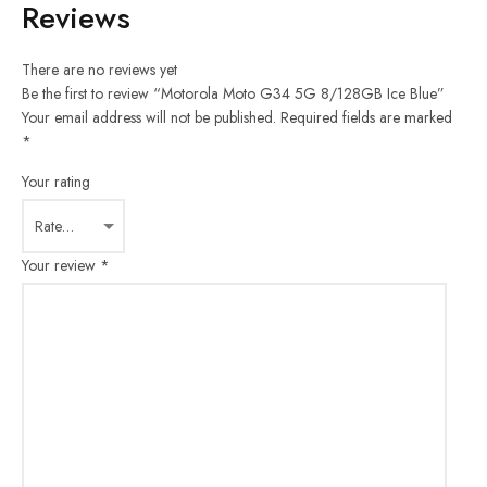
Reviews
There are no reviews yet
Be the first to review “Motorola Moto G34 5G 8/128GB Ice Blue”
Your email address will not be published.
Required fields are marked
*
Your rating
Your review
*