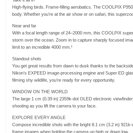
High-flying birds. Frame-filling aerobatics. The COOLPIX P950
body. Whether you’re at the air show or on safari, this super
Near and far
With a focal length range of 24–2000 mm, this COOLPIX superzo
storm over the ocean. Zoom in to capture sharply focused imag
limit to an incredible 4000 mm.¹
Standout shots
You get great results from dawn to dusk thanks to the backs
Nikon’s EXPEED image-processing engine and Super ED glass r
filming shy wildlife, you’re ready for every opportunity.
WINDOW ON THE WORLD
The large 1 cm (0.39 in) 2359k-dot OLED electronic viewfinder
shooting as you lift the camera to your face.
EXPLORE EVERY ANGLE
Compose incredible shots with the bright 8.1 cm (3.2 in) 921k-d
frame images when holding the camera up high or down low.