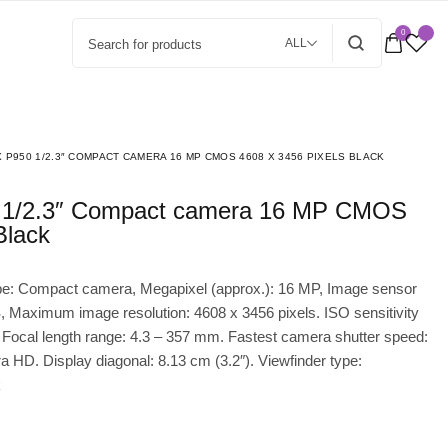
0
ALL
 P950 1/2.3″ COMPACT CAMERA 16 MP CMOS 4608 X 3456 PIXELS BLACK
Black
pe: Compact camera, Megapixel (approx.): 16 MP, Image sensor
, Maximum image resolution: 4608 x 3456 pixels. ISO sensitivity
 Focal length range: 4.3 – 357 mm. Fastest camera shutter speed:
ra HD. Display diagonal: 8.13 cm (3.2″). Viewfinder type:
k