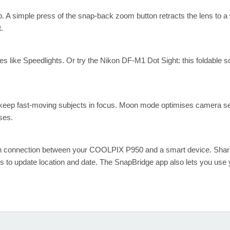
. A simple press of the snap-back zoom button retracts the lens to a 
.
s like Speedlights. Or try the Nikon DF-M1 Dot Sight: this foldable s
o keep fast-moving subjects in focus. Moon mode optimises camera set
ses.
on connection between your COOLPIX P950 and a smart device. Shar
s to update location and date. The SnapBridge app also lets you use