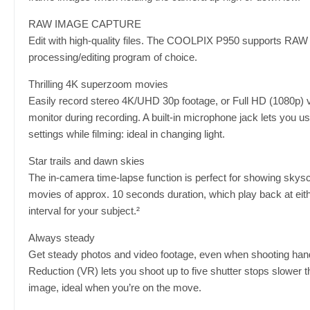
RAW IMAGE CAPTURE
Edit with high-quality files. The COOLPIX P950 supports RAW
processing/editing program of choice.
Thrilling 4K superzoom movies
Easily record stereo 4K/UHD 30p footage, or Full HD (1080p) vi
monitor during recording. A built-in microphone jack lets you 
settings while filming: ideal in changing light.
Star trails and dawn skies
The in-camera time-lapse function is perfect for showing skysca
movies of approx. 10 seconds duration, which play back at eit
interval for your subject.²
Always steady
Get steady photos and video footage, even when shooting handhe
Reduction (VR) lets you shoot up to five shutter stops slower 
image, ideal when you’re on the move.