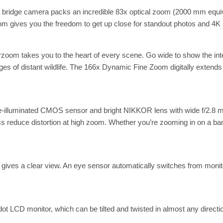
 bridge camera packs an incredible 83x optical zoom (2000 mm equiva
zoom gives you the freedom to get up close for standout photos and 4K
om takes you to the heart of every scene. Go wide to show the inten
es of distant wildlife. The 166x Dynamic Fine Zoom digitally extend
ide-illuminated CMOS sensor and bright NIKKOR lens with wide f/2.8
educe distortion at high zoom. Whether you’re zooming in on a ban
 gives a clear view. An eye sensor automatically switches from monito
ot LCD monitor, which can be tilted and twisted in almost any direction