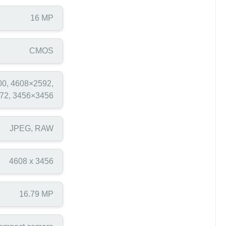
16 MP
CMOS
0, 4608×2592,
72, 3456×3456
JPEG, RAW
4608 x 3456
16.79 MP