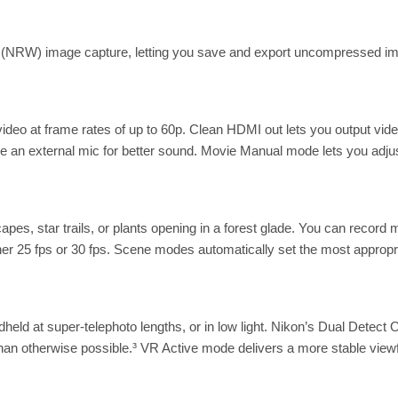
 (NRW) image capture, letting you save and export uncompressed ima
deo at frame rates of up to 60p. Clean HDMI out lets you output vide
use an external mic for better sound. Movie Manual mode lets you adj
pes, star trails, or plants opening in a forest glade. You can record 
her 25 fps or 30 fps. Scene modes automatically set the most appropr
ld at super-telephoto lengths, or in low light. Nikon’s Dual Detect O
than otherwise possible.³ VR Active mode delivers a more stable view