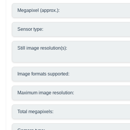
Megapixel (approx.):
Sensor type:
Still image resolution(s):
Image formats supported:
Maximum image resolution:
Total megapixels: