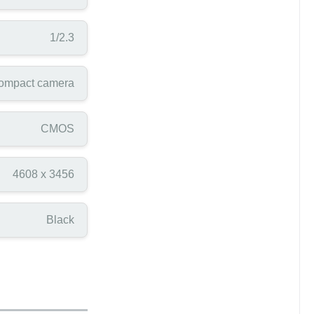
1/2.3
ompact camera
CMOS
4608 x 3456
Black