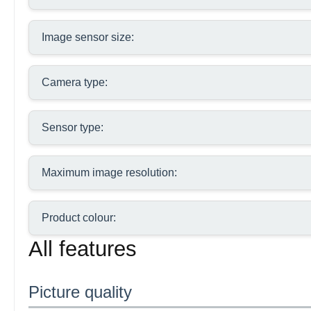
Image sensor size:
Camera type:
Sensor type:
Maximum image resolution:
Product colour:
All features
Picture quality