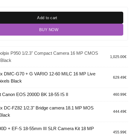
Add to cart
BUY NOW
oolpix P950 1/2.3" Compact Camera 16 MP CMOS
1,025.00
€
 Black
ix DMC-G70 + G VARIO 12-60 MILC 16 MP Live
629.49
€
ixels Black
 Canon EOS 2000D BK 18-55 IS II
460.99
€
ix DC-FZ82 1/2.3" Bridge camera 18.1 MP MOS
444.49
€
 Black
0D + EF-S 18-55mm III SLR Camera Kit 18 MP
455.99
€