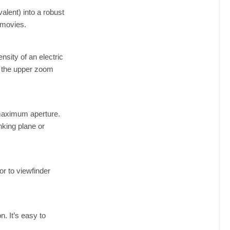
lent) into a robust
 movies.
sity of an electric
s the upper zoom
 maximum aperture.
king plane or
r to viewfinder
. It’s easy to