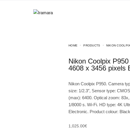
HOME
PRODUCTS
NIKON COOLPIX
Nikon Coolpix P950 1/2.3″ Compact camera 16 MP CMOS
4608 x 3456 pixels 
Nikon Coolpix P950. Camera ty
size: 1/2.3″, Sensor type: CMOS
(max): 6400. Optical zoom: 83x,
1/8000 s. Wi-Fi. HD type: 4K Ult
Electronic. Product colour: Blac
1,025.00
€