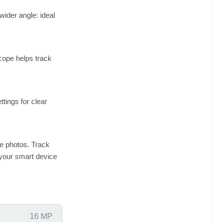
wider angle: ideal
cope helps track
tings for clear
e photos. Track
 your smart device
16 MP