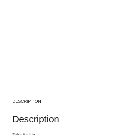
DESCRIPTION
Description
Take it all in