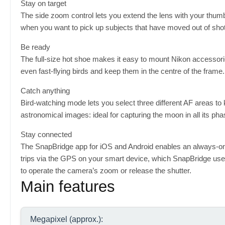
Stay on target
The side zoom control lets you extend the lens with your thumb
when you want to pick up subjects that have moved out of shot
Be ready
The full-size hot shoe makes it easy to mount Nikon accessorie
even fast-flying birds and keep them in the centre of the frame.
Catch anything
Bird-watching mode lets you select three different AF areas t
astronomical images: ideal for capturing the moon in all its pha
Stay connected
The SnapBridge app for iOS and Android enables an always-
trips via the GPS on your smart device, which SnapBridge use
to operate the camera’s zoom or release the shutter.
Main features
Megapixel (approx.):