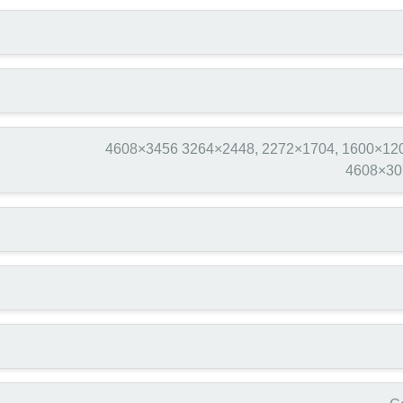
4608×3456 3264×2448, 2272×1704, 1600×120
4608×30