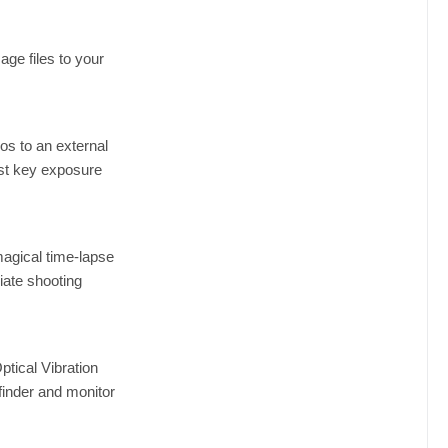
ge files to your
os to an external
ust key exposure
magical time-lapse
iate shooting
ptical Vibration
finder and monitor