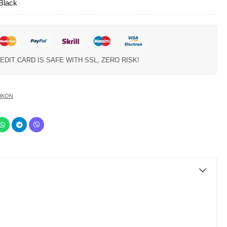
 Black
EDIT CARD IS SAFE WITH SSL, ZERO RISK!
IKON