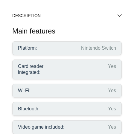
DESCRIPTION
Main features
Platform:
Nintendo Switch
Card reader
Yes
integrated:
Wi-Fi:
Yes
Bluetooth:
Yes
Video game included:
Yes