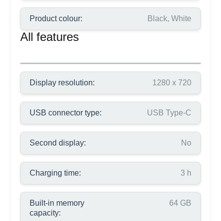
Product colour:
Black, White
All features
Display resolution:
1280 x 720
USB connector type:
USB Type-C
Second display:
No
Charging time:
3 h
Built-in memory
64 GB
capacity: