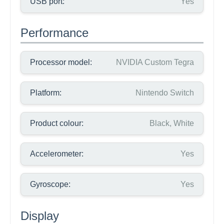
USB port:
Yes
Performance
Processor model:
NVIDIA Custom Tegra
Platform:
Nintendo Switch
Product colour:
Black, White
Accelerometer:
Yes
Gyroscope:
Yes
Display