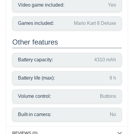
Video game included:
Yes
Games included:
Mario Kart 8 Deluxe
Other features
Battery capacity:
4310 mAh
Battery life (max):
9 h
Volume control:
Buttons
Built-in camera:
No
REVIEWS (0)