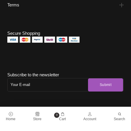
Terms
Secure Shopping
Subscribe to the newsletter
0
Home
Store
Cart
Account
Search