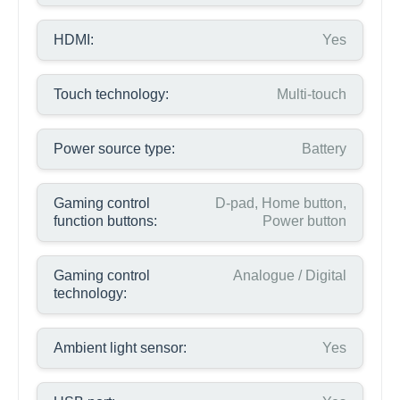
HDMI:
Yes
Touch technology:
Multi-touch
Power source type:
Battery
Gaming control
D-pad, Home button,
function buttons:
Power button
Gaming control
Analogue / Digital
technology:
Ambient light sensor:
Yes