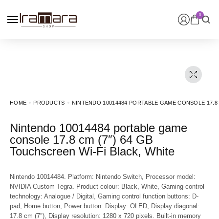
0
HOME
PRODUCTS
NINTENDO 10014484 PORTABLE GAME CONSOLE 17.8 
Nintendo 10014484 portable game
console 17.8 cm (7″) 64 GB
Touchscreen Wi-Fi Black, White
Nintendo 10014484. Platform: Nintendo Switch, Processor model:
NVIDIA Custom Tegra. Product colour: Black, White, Gaming control
technology: Analogue / Digital, Gaming control function buttons: D-
pad, Home button, Power button. Display: OLED, Display diagonal:
17.8 cm (7″), Display resolution: 1280 x 720 pixels. Built-in memory