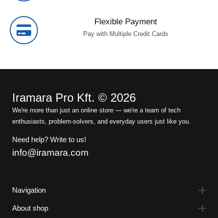
Flexible Payment
Pay with Multiple Credit Cards
Iramara Pro Kft. © 2026
We're more than just an online store — we're a team of tech
enthusiasts, problem-solvers, and everyday users just like you.
Need help? Write to us!
info@iramara.com
Navigation
About shop