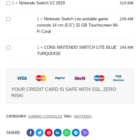
Switch
1
×
Nintendo Switch V2 2019
318.99
€
portable
V2 2019
game
console 14
1
×
Nintendo Switch Lite portable game
239.49
€
cm (5.5") 32
console 14 cm (5.5") 32 GB Touchscreen Wi-
GB
Fi Coral
CONS
Touchscreen
NINTENDO
Wi-Fi Coral
SWITCH
1
×
CONS NINTENDO SWITCH LITE BLUE
244.49
€
LITE BLUE
TURQUOISE
TURQUOISE
YOUR CREDIT CARD IS SAFE WITH SSL, ZERO
RISK!
CATEGORY:
GAMING CONSOLES
TAG:
NINTENDO
SHARE: