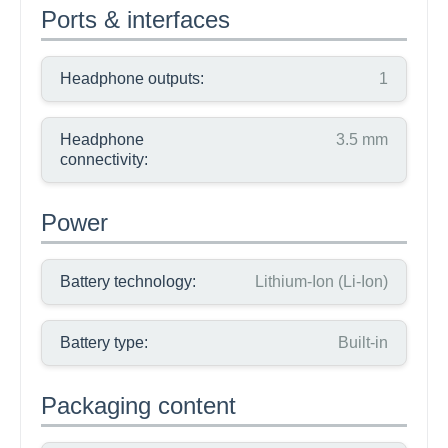
Ports & interfaces
Headphone outputs:
1
Headphone
3.5 mm
connectivity:
Power
Battery technology:
Lithium-Ion (Li-Ion)
Battery type:
Built-in
Packaging content