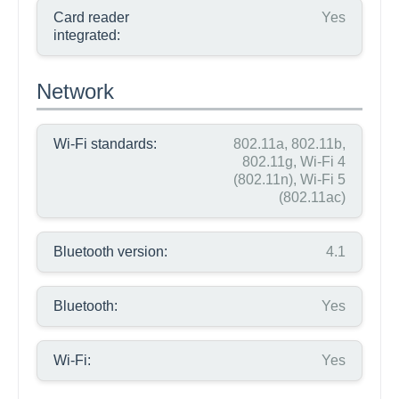
Card reader
Yes
integrated:
Network
Wi-Fi standards:
802.11a, 802.11b,
802.11g, Wi-Fi 4
(802.11n), Wi-Fi 5
(802.11ac)
Bluetooth version:
4.1
Bluetooth:
Yes
Wi-Fi:
Yes