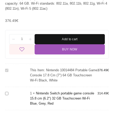
capacity: 64 GB. Wi-Fi standards: 802.11a, 802.11b, 802.11g, Wi-Fi 4
(802.11n), Wi-Fi 5 (802.11ac)
376.49
€
Add to cart
Nintendo
BUY NOW
10014484
portable
game
console 17.8
Nintendo
This Item:
Nintendo 10014484 Portable Game
cm (7") 64
376.49
€
Switch
Console 17.8 Cm (7") 64 GB Touchscreen
GB
portable
Wi-Fi Black, White
Touchscreen
game
Wi-Fi Black,
console 15.8
White
1
×
Nintendo Switch portable game console
cm (6.2") 32
314.49
€
15.8 cm (6.2") 32 GB Touchscreen Wi-Fi
GB
Blue, Grey, Red
Touchscreen
Nintendo
Wi-Fi Blue,
Nintendo
Switch Lite
Grey, Red