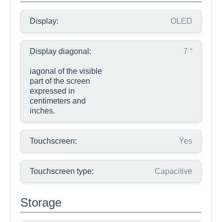
Display:
OLED
Display diagonal:
7 “
iagonal of the visible
part of the screen
expressed in
centimeters and
inches.
Touchscreen:
Yes
Touchscreen type:
Capacitive
Storage