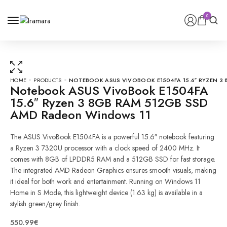
0
0
HOME
PRODUCTS
NOTEBOOK ASUS VIVOBOOK E1504FA 15.6″ RYZEN 3
Notebook ASUS VivoBook E1504FA
15.6″ Ryzen 3 8GB RAM 512GB SSD
AMD Radeon Windows 11
The ASUS VivoBook E1504FA is a powerful 15.6″ notebook featuring
a Ryzen 3 7320U processor with a clock speed of 2400 MHz. It
comes with 8GB of LPDDR5 RAM and a 512GB SSD for fast storage.
The integrated AMD Radeon Graphics ensures smooth visuals, making
it ideal for both work and entertainment. Running on Windows 11
Notebook
Home in S Mode, this lightweight device (1.63 kg) is available in a
ASUS
stylish green/grey finish.
VivoBook
550.99
€
E1504FA