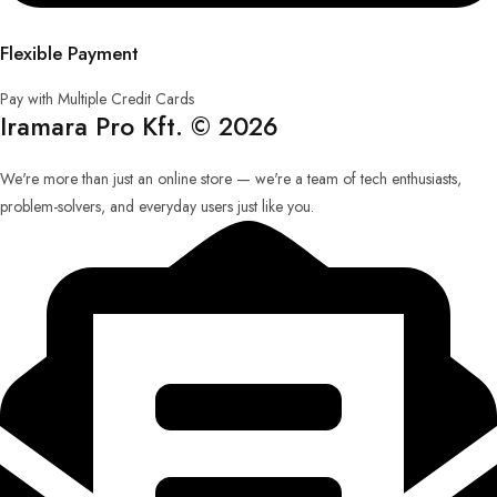
Flexible Payment
Pay with Multiple Credit Cards
Iramara Pro Kft. © 2026
We're more than just an online store — we're a team of tech enthusiasts,
problem-solvers, and everyday users just like you.