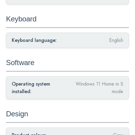
Keyboard
Keyboard language:
English
Software
Operating system
Windows 11 Home in S
installed:
mode
Design