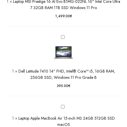
1
×
Laptop MSI Prestige 16 AI Evo B1MG-022NL 16" Intel Core Ultra
Latitude
32GB
7 32GB RAM 1TB SSD Windows 11 Pro
7410 14"
RAM 1TB
FHD,
1,499.00
€
SSD
Intel®
Windows
Core™
11 Pro
i5, 16GB
RAM,
256GB
SSD,
Windows
11 Pro
Grade B
1
×
Dell Latitude 7410 14" FHD, Intel® Core™ i5, 16GB RAM,
256GB SSD, Windows 11 Pro Grade B
Laptop
Apple
395.00
€
MacBook
Air 15-
inch M3
24GB
512GB
1
×
Laptop Apple MacBook Air 15-inch M3 24GB 512GB SSD
SSD
macOS