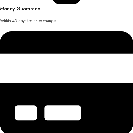
Money Guarantee
Within 40 days for an exchange.