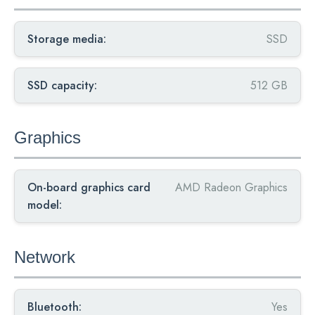
Storage media:
SSD
SSD capacity:
512 GB
Graphics
On-board graphics card
AMD Radeon Graphics
model:
Network
Bluetooth:
Yes