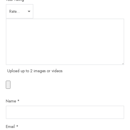
Upload up to 2 images or videos
Name
*
Email
*