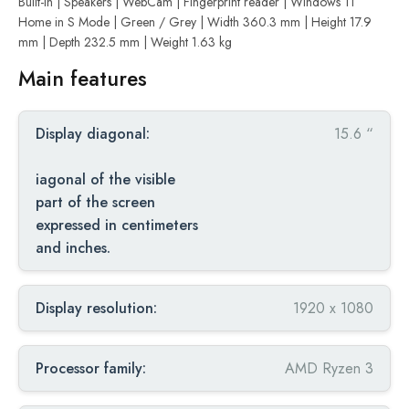
Built-in | Speakers | WebCam | Fingerprint reader | Windows 11
Home in S Mode | Green / Grey | Width 360.3 mm | Height 17.9
mm | Depth 232.5 mm | Weight 1.63 kg
Main features
Display diagonal:
15.6 “
iagonal of the visible
part of the screen
expressed in centimeters
and inches.
Display resolution:
1920 x 1080
Processor family:
AMD Ryzen 3