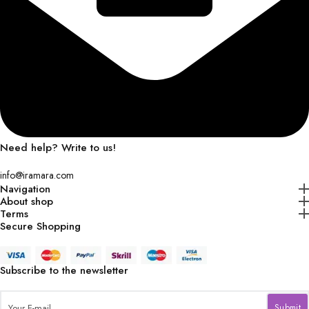
Need help? Write to us!
info@iramara.com
Navigation
About shop
Terms
Secure Shopping
Subscribe to the newsletter