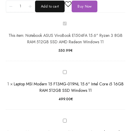
15.6"
Add to cart
Buy Now
Ryzen 3
8GB
RAM
Laptop
512GB
MSI
This item:
Notebook ASUS VivoBook E1504FA 15.6" Ryzen 3 8GB
SSD
Modern
RAM 512GB SSD AMD Radeon Windows 11
AMD
15
Radeon
F13MG-
550.99
€
Windows
019NL
11
15.6"
Intel
Laptop
Core i5
MSI
16GB
1
×
Laptop MSI Modern 15 F13MG-019NL 15.6" Intel Core i5 16GB
Prestige
RAM
RAM 512GB SSD Windows 11
16 AI
512GB
Evo
499.00
€
SSD
B1MG-
Windows
022NL
11
16" Intel
Core
Dell
Ultra 7