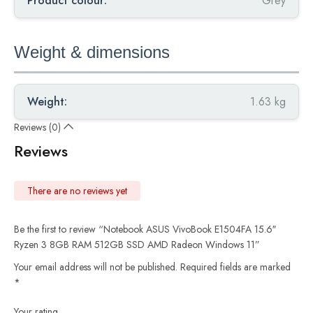
Product colour:
Grey
Weight & dimensions
Weight:
1.63 kg
Reviews (0)
Reviews
There are no reviews yet
Be the first to review “Notebook ASUS VivoBook E1504FA 15.6″
Ryzen 3 8GB RAM 512GB SSD AMD Radeon Windows 11”
Your email address will not be published.
Required fields are marked
*
Your rating