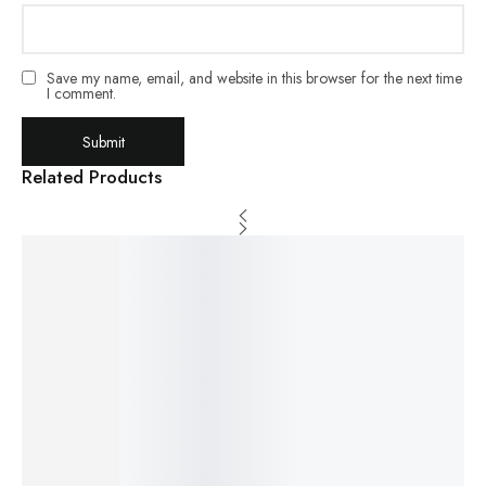
Save my name, email, and website in this browser for the next time
I comment.
Related Products