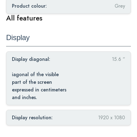
Product colour:
Grey
All features
Display
Display diagonal:
15.6 “
iagonal of the visible
part of the screen
expressed in centimeters
and inches.
Display resolution:
1920 x 1080