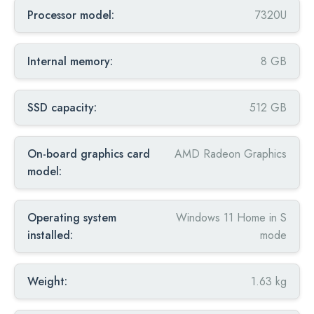
Processor model:
7320U
Internal memory:
8 GB
SSD capacity:
512 GB
On-board graphics card
AMD Radeon Graphics
model:
Operating system
Windows 11 Home in S
installed:
mode
Weight:
1.63 kg