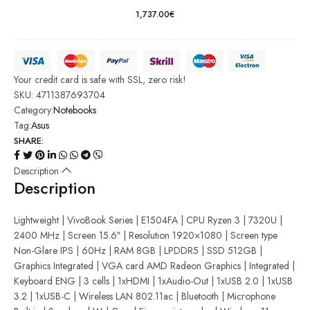
macOS
1,737.00
€
Your credit card is safe with SSL, zero risk!
SKU:
4711387693704
Category:
Notebooks
Tag:
Asus
SHARE:
Description
Description
Lightweight | VivoBook Series | E1504FA | CPU Ryzen 3 | 7320U |
2400 MHz | Screen 15.6″ | Resolution 1920×1080 | Screen type
Non-Glare IPS | 60Hz | RAM 8GB | LPDDR5 | SSD 512GB |
Graphics Integrated | VGA card AMD Radeon Graphics | Integrated |
Keyboard ENG | 3 cells | 1xHDMI | 1xAudio-Out | 1xUSB 2.0 | 1xUSB
3.2 | 1xUSB-C | Wireless LAN 802.11ac | Bluetooth | Microphone