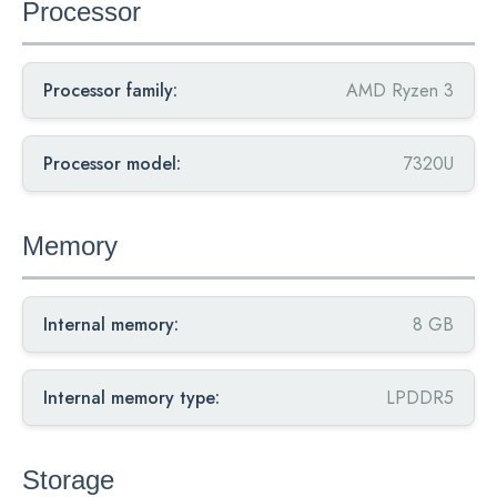
Processor
Processor family:
AMD Ryzen 3
Processor model:
7320U
Memory
Internal memory:
8 GB
Internal memory type:
LPDDR5
Storage