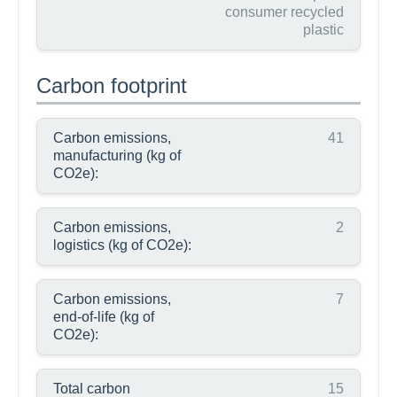
consumer recycled
plastic
Carbon footprint
Carbon emissions,
41
manufacturing (kg of
CO2e):
Carbon emissions,
2
logistics (kg of CO2e):
Carbon emissions,
7
end-of-life (kg of
CO2e):
Total carbon
15