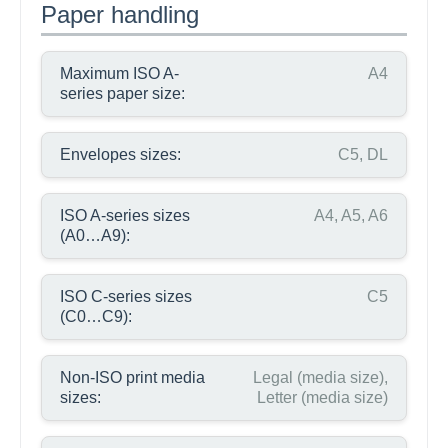
Paper handling
Maximum ISO A-
A4
series paper size:
Envelopes sizes:
C5, DL
ISO A-series sizes
A4, A5, A6
(A0…A9):
ISO C-series sizes
C5
(C0…C9):
Non-ISO print media
Legal (media size),
sizes:
Letter (media size)