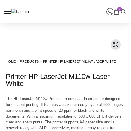
0
HOME
PRODUCTS
PRINTER HP LASERJET M110W LASER WHITE
Printer HP LaserJet M110w Laser
White
The HP LaserJet M110w Printer is a compact laser printer designed
for efficient printing. It features a maximum duty cycle of 8000 pages
per month and a print speed of 20 ppm for black and white
documents. With a maximum resolution of 600 x 600 DPI, it delivers
clear and sharp prints. The printer supports A4 paper size and is
network-ready with Wi-Fi connectivity, making it easy to print from