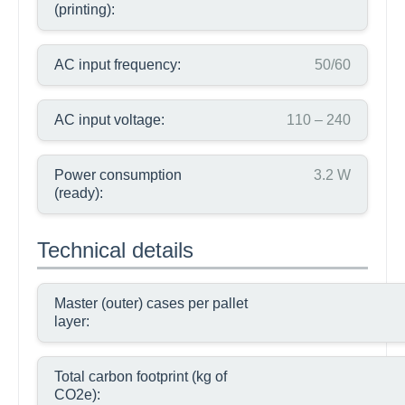
(printing):
AC input frequency:
50/60
AC input voltage:
110 – 240
Power consumption
3.2 W
(ready):
Technical details
Master (outer) cases per pallet
layer:
Total carbon footprint (kg of
CO2e):