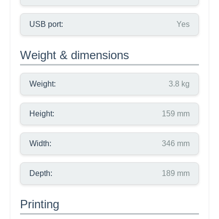
USB port:
Yes
Weight & dimensions
Weight:
3.8 kg
Height:
159 mm
Width:
346 mm
Depth:
189 mm
Printing