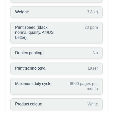
Weight:
3.8 kg
Print speed (black,
20 ppm
normal quality, A4/US
Letter):
Duplex printing:
No
Print technology:
Laser
Maximum duty cycle:
8000 pages per
month
Product colour:
White