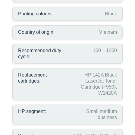
Printing colours:
Black
Country of origin:
Vietnam
Recommended duty
100 – 1000
cycle:
Replacement
HP 142A Black
cartridges:
LaserJet Toner
Cartridge (~950),
W1420A
HP segment:
Small medium
business