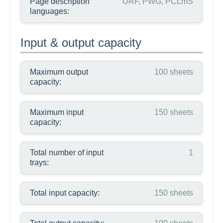
Page description
URF, PWG, PCLmS
languages:
Input & output capacity
Maximum output
100 sheets
capacity:
Maximum input
150 sheets
capacity:
Total number of input
1
trays:
Total input capacity:
150 sheets