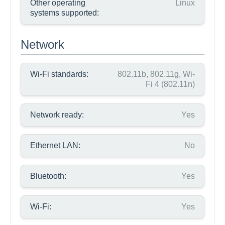
Other operating
Linux
systems supported:
Network
Wi-Fi standards:
802.11b, 802.11g, Wi-
Fi 4 (802.11n)
Network ready:
Yes
Ethernet LAN:
No
Bluetooth:
Yes
Wi-Fi:
Yes