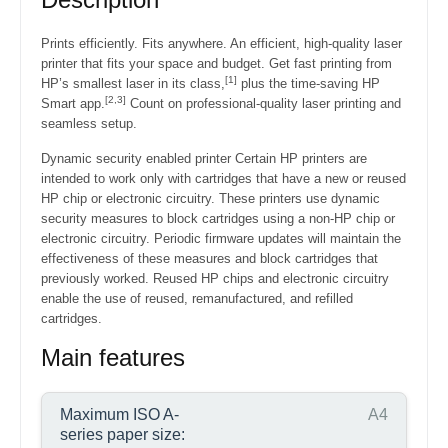
Prints efficiently. Fits anywhere.
An efficient, high-quality laser
printer that fits your space and budget. Get fast printing from
[1]
HP’s smallest laser in its class,
plus the time-saving HP
[2,3]
Smart app.
Count on professional-quality laser printing and
seamless setup.
Dynamic security enabled printer Certain HP printers are
intended to work only with cartridges that have a new or reused
HP chip or electronic circuitry. These printers use dynamic
security measures to block cartridges using a non-HP chip or
electronic circuitry. Periodic firmware updates will maintain the
effectiveness of these measures and block cartridges that
previously worked. Reused HP chips and electronic circuitry
enable the use of reused, remanufactured, and refilled
cartridges.
Main features
Maximum ISO A-
A4
series paper size: