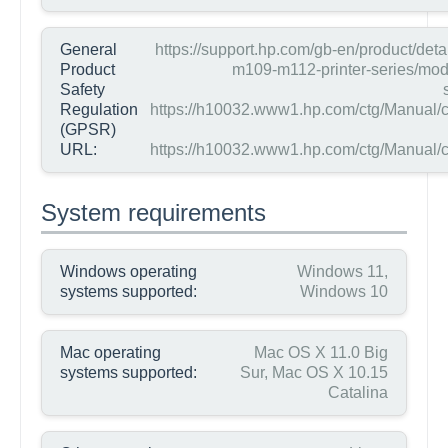
General
https://support.hp.com/gb-en/product/detai
Product
m109-m112-printer-series/mo
Safety
Regulation
https://h10032.www1.hp.com/ctg/Manual/
(GPSR)
URL:
https://h10032.www1.hp.com/ctg/Manual/
System requirements
Windows operating
Windows 11,
systems supported:
Windows 10
Mac operating
Mac OS X 11.0 Big
systems supported:
Sur, Mac OS X 10.15
Catalina