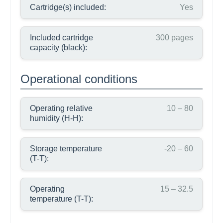
Cartridge(s) included:
Yes
Included cartridge
300 pages
capacity (black):
Operational conditions
Operating relative
10 – 80
humidity (H-H):
Storage temperature
-20 – 60
(T-T):
Operating
15 – 32.5
temperature (T-T):