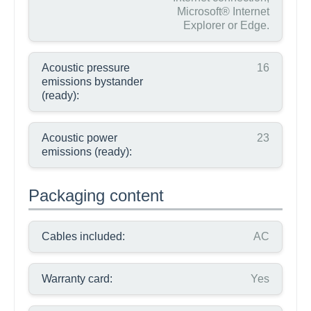
Microsoft® Internet
Explorer or Edge.
Acoustic pressure
16
emissions bystander
(ready):
Acoustic power
23
emissions (ready):
Packaging content
Cables included:
AC
Warranty card:
Yes