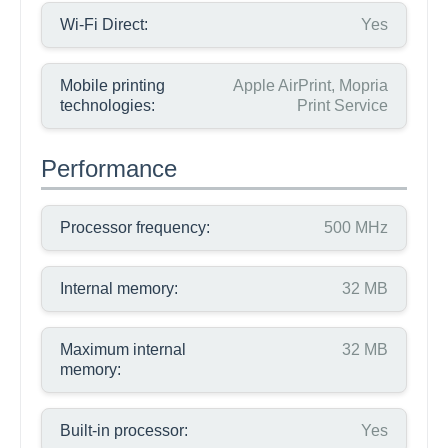
Wi-Fi Direct:
Yes
Mobile printing
Apple AirPrint, Mopria
technologies:
Print Service
Performance
Processor frequency:
500 MHz
Internal memory:
32 MB
Maximum internal
32 MB
memory:
Built-in processor:
Yes