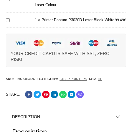
Printer
Laser Colour
Laser
Pantum
Colour
P3020D
1
×
Printer Pantum P3020D Laser Black White
Laser
99.49
€
Black
White
YOUR CREDIT CARD IS SAFE WITH SSL, ZERO
RISK!
SKU:
194850676970
CATEGORY:
LASER PRINTERS
TAG:
HP
SHARE:
DESCRIPTION
Description