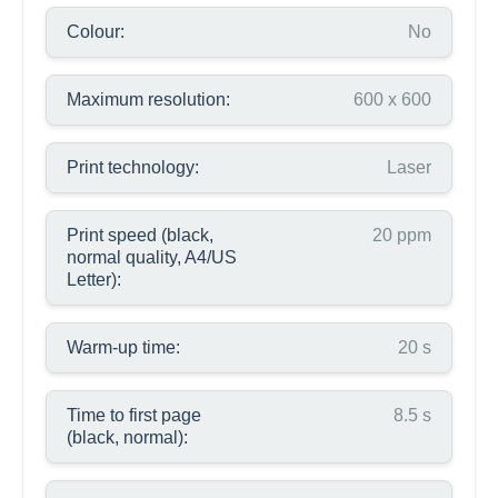
Colour:
No
Maximum resolution:
600 x 600
Print technology:
Laser
Print speed (black,
20 ppm
normal quality, A4/US
Letter):
Warm-up time:
20 s
Time to first page
8.5 s
(black, normal):