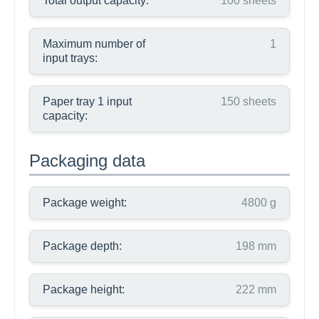
Total output capacity:
100 sheets
Maximum number of
1
input trays:
Paper tray 1 input
150 sheets
capacity:
Packaging data
Package weight:
4800 g
Package depth:
198 mm
Package height:
222 mm