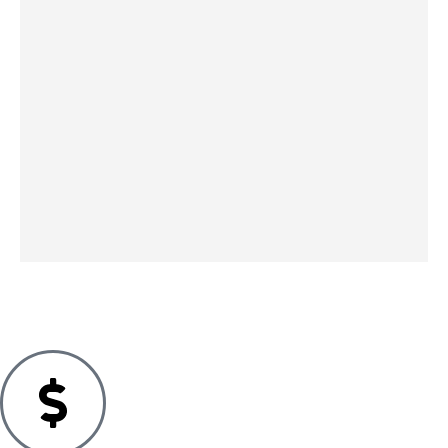
Printer
Printer
Printer
Printer
Laser
Pantum
HP
HP
Xerox
Printer
P3020D
LaserJet
LaserJet
C230
Brother
Laser
Tank
Pro
Laser
HL-
Black
1504w
3002dn
Colour
L6300D
195.49
€
White
Laser
Laser
W 1200
IN STOCK
79.49
€
Black
Grey
SKU:
095205069327
x 1200
IN STOCK
White
White
DPI Grey
210.99
€
141.99
€
548.99
€
IN STOCK
IN STOCK
IN STOCK
SKU:
0195122466633
SKU:
4977766753