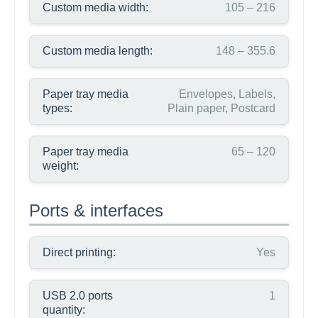
Custom media width:
105 – 216
Custom media length:
148 – 355.6
Paper tray media
Envelopes, Labels,
types:
Plain paper, Postcard
Paper tray media
65 – 120
weight:
Ports & interfaces
Direct printing:
Yes
USB 2.0 ports
1
quantity: