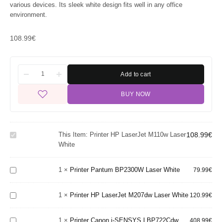
various devices. Its sleek white design fits well in any office
environment.
108.99
€
Add to cart
BUY NOW
Printer
HP
LaserJet
This Item:
Printer HP LaserJet M110w Laser
108.99
€
M110w
White
Laser
Printer
White
Pantum
BP2300W
Printer
1
×
Printer Pantum BP2300W Laser White
79.99
€
Laser
HP
White
LaserJet
Printer
1
×
Printer HP LaserJet M207dw Laser White
M207dw
120.99
€
Canon i-
Laser
SENSYS
White
1
×
Printer Canon i-SENSYS LBP722Cdw
LBP722Cdw
408.99
€