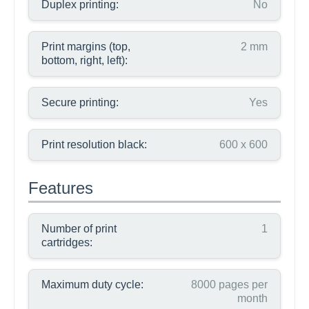
Duplex printing:
No
Print margins (top,
2 mm
bottom, right, left):
Secure printing:
Yes
Print resolution black:
600 x 600
Features
Number of print
1
cartridges:
Maximum duty cycle:
8000 pages per
month