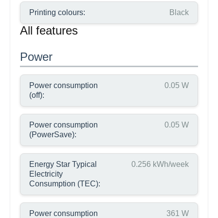
Printing colours:
Black
All features
Power
Power consumption
0.05 W
(off):
Power consumption
0.05 W
(PowerSave):
Energy Star Typical
0.256 kWh/week
Electricity
Consumption (TEC):
Power consumption
361 W