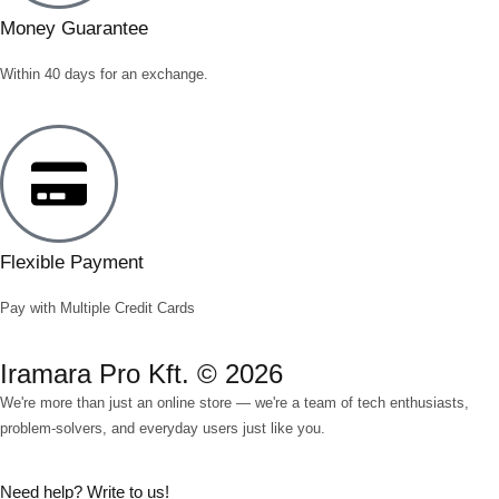
Money Guarantee
Within 40 days for an exchange.
Flexible Payment
Pay with Multiple Credit Cards
Iramara Pro Kft. © 2026
We're more than just an online store — we're a team of tech enthusiasts,
problem-solvers, and everyday users just like you.
Need help? Write to us!