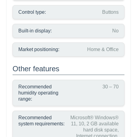
Control type:
Buttons
Built-in display:
No
Market positioning:
Home & Office
Other features
Recommended
30 – 70
humidity operating
range:
Recommended
Microsoft® Windows®
system requirements:
11, 10, 2 GB available
hard disk space,
Internet connection,