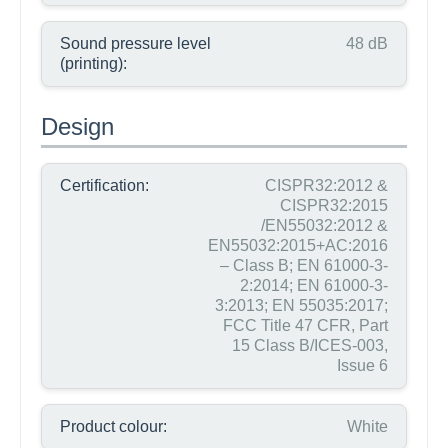
Sound pressure level
48 dB
(printing):
Design
Certification:
CISPR32:2012 &
CISPR32:2015
/EN55032:2012 &
EN55032:2015+AC:2016
– Class B; EN 61000-3-
2:2014; EN 61000-3-
3:2013; EN 55035:2017;
FCC Title 47 CFR, Part
15 Class B/ICES-003,
Issue 6
Product colour:
White