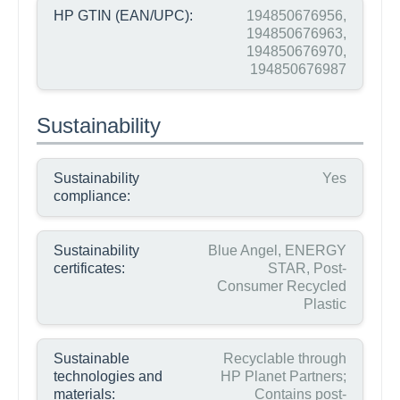
HP GTIN (EAN/UPC):
194850676956,
194850676963,
194850676970,
194850676987
Sustainability
Sustainability
Yes
compliance:
Sustainability
Blue Angel, ENERGY
certificates:
STAR, Post-
Consumer Recycled
Plastic
Sustainable
Recyclable through
technologies and
HP Planet Partners;
materials:
Contains post-