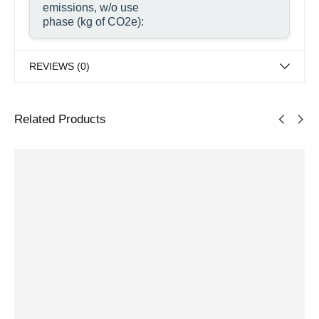
emissions, w/o use
phase (kg of CO2e):
REVIEWS (0)
Related Products