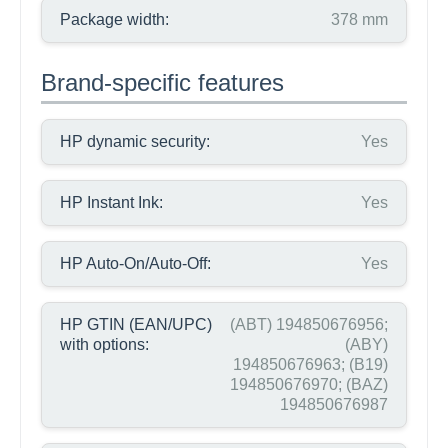
Package width:
378 mm
Brand-specific features
HP dynamic security:
Yes
HP Instant Ink:
Yes
HP Auto-On/Auto-Off:
Yes
HP GTIN (EAN/UPC)
(ABT) 194850676956;
with options:
(ABY)
194850676963; (B19)
194850676970; (BAZ)
194850676987