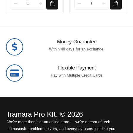
Money Guarantee
Within 40 days for an exchange.
Flexible Payment
Pay with Multiple Credit Cards
Iramara Pro Kft. © 2026
We're more than just an online store — we're a team of tech
enthusiasts, problem-solvers, and everyday users just like you.