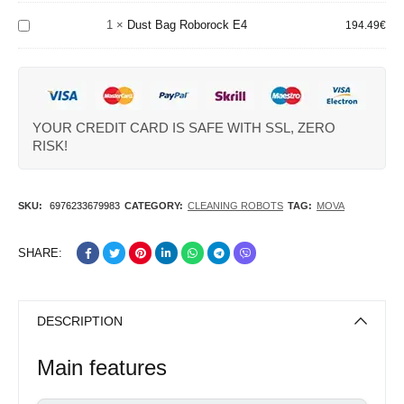
Black
Roborock
1
×
Dust Bag Roborock E4
194.49
€
E4
YOUR CREDIT CARD IS SAFE WITH SSL, ZERO
RISK!
SKU:
6976233679983
CATEGORY:
CLEANING ROBOTS
TAG:
MOVA
SHARE:
DESCRIPTION
Main features