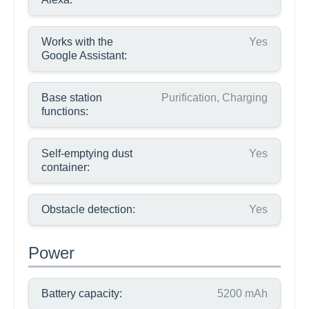
Works with the
Yes
Google Assistant:
Base station
Purification, Charging
functions:
Self-emptying dust
Yes
container:
Obstacle detection:
Yes
Power
Battery capacity:
5200 mAh