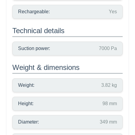
Rechargeable:
Yes
Technical details
Suction power:
7000 Pa
Weight & dimensions
Weight:
3.82 kg
Height:
98 mm
Diameter:
349 mm