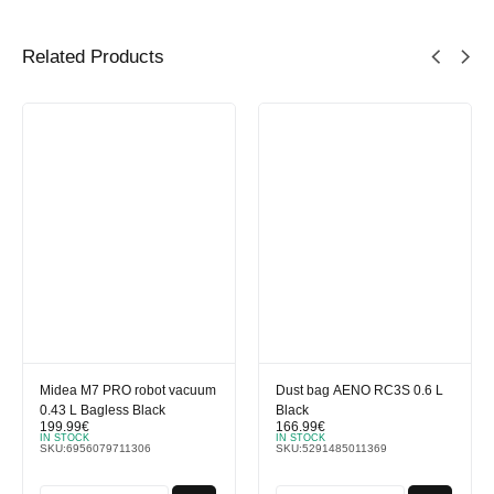
Related Products
Midea M7 PRO robot vacuum
Dust bag AENO RC3S 0.6 L
0.43 L Bagless Black
Black
199.99
€
166.99
€
IN STOCK
IN STOCK
SKU:
6956079711306
SKU:
5291485011369