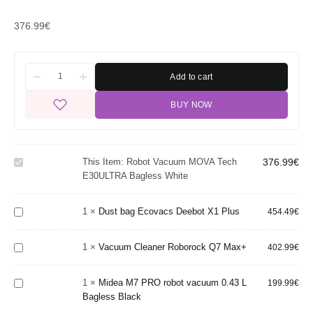
376.99
€
Add to cart
BUY NOW
Robot
Vacuum
MOVA
Tech
This Item:
Robot Vacuum MOVA Tech
376.99
€
E30ULTRA
E30ULTRA Bagless White
Dust
Bagless
bag
White
Ecovacs
1
×
Dust bag Ecovacs Deebot X1 Plus
454.49
€
Deebot
Vacuum
Midea
X1 Plus
Cleaner
M7
1
×
Vacuum Cleaner Roborock Q7 Max+
Roborock
402.99
€
PRO
Q7 Max+
robot
1
×
Midea M7 PRO robot vacuum 0.43 L
vacuum
199.99
€
Bagless Black
0.43 L
Bagless
Dust Bag