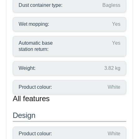
Dust container type:
Bagless
Wet mopping:
Yes
Automatic base
Yes
station return:
Weight:
3.82 kg
Product colour:
White
All features
Design
Product colour:
White