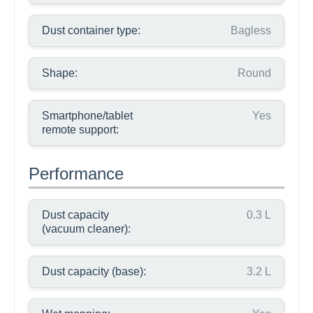
Dust container type:
Bagless
Shape:
Round
Smartphone/tablet
Yes
remote support:
Performance
Dust capacity
0.3 L
(vacuum cleaner):
Dust capacity (base):
3.2 L