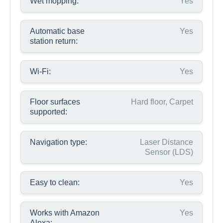
Wet mopping:
Yes
Automatic base
Yes
station return:
Wi-Fi:
Yes
Floor surfaces
Hard floor, Carpet
supported:
Navigation type:
Laser Distance
Sensor (LDS)
Easy to clean:
Yes
Works with Amazon
Yes
Alexa: