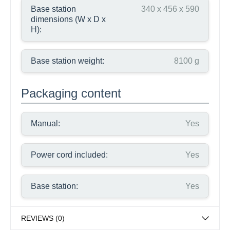
Base station
340 x 456 x 590
dimensions (W x D x
H):
Base station weight:
8100 g
Packaging content
Manual:
Yes
Power cord included:
Yes
Base station:
Yes
REVIEWS (0)