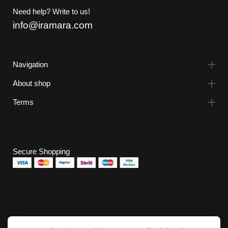
Need help? Write to us!
info@iramara.com
Navigation
About shop
Terms
Secure Shopping
Subscribe to the newsletter