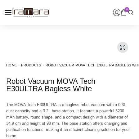
0
HOME
PRODUCTS
ROBOT VACUUM MOVA TECH E30ULTRA BAGLESS WH
Robot Vacuum MOVA Tech
E30ULTRA Bagless White
The MOVA Tech E30ULTRA is a bagless robot vacuum with a 0.3L
dust capacity and a 3.2L base station. It features a powerful 5200
mAh battery, round shape, and a compact design with a diameter of
34.9 cm and height of 98 mm. The base station offers charging and
purification functions, making it an efficient cleaning solution for your
home.