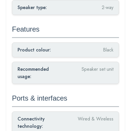
Speaker type:
2-way
Features
Product colour:
Black
Recommended
Speaker set unit
usage:
Ports & interfaces
Connectivity
Wired & Wireless
technology: