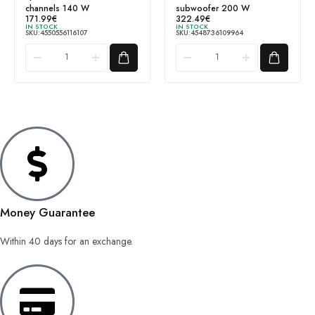
channels 140 W
subwoofer 200 W
171.99
€
322.49
€
IN STOCK
IN STOCK
SKU:
4550556116107
SKU:
4548736109964
Money Guarantee
Within 40 days for an exchange.