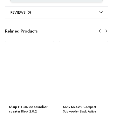
REVIEWS (0)
Related Products
Sharp HT-SB700 soundbar
Sony SA-SW3 Compact
speaker Black 2.0.2
Subwoofer Black Active