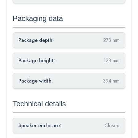
Packaging data
Package depth:
278 mm
Package height:
128 mm
Package width:
394 mm
Technical details
Speaker enclosure:
Closed