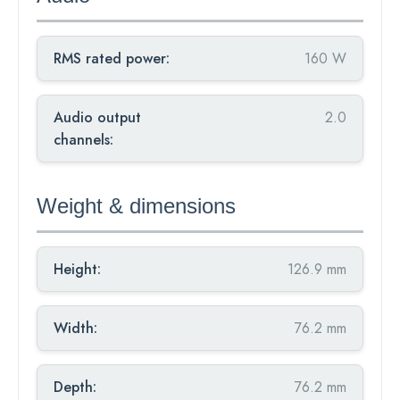
RMS rated power:
160 W
Audio output
2.0
channels:
Weight & dimensions
Height:
126.9 mm
Width:
76.2 mm
Depth:
76.2 mm