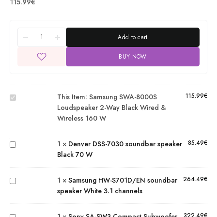
115.99
€
Add to cart
Samsung
BUY NOW
SWA-
8000S
loudspeaker
115.99
€
This Item:
Samsung SWA-8000S
2-way Black
Denver
Loudspeaker 2-Way Black Wired &
Wired &
DSS-
Wireless 160 W
Wireless
7030
160 W
soundbar
Samsung
85.49
€
1
×
Denver DSS-7030 soundbar speaker
speaker
HW-
Black 70 W
Black 70
S701D/EN
W
Sony SA-
soundbar
264.49
€
1
×
Samsung HW-S701D/EN soundbar
SW3
speaker
speaker White 3.1 channels
Compact
White 3.1
Subwoofer
channels
322.49
€
1
×
Sony SA-SW3 Compact Subwoofer
Black