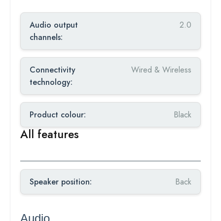
Audio output
2.0
channels:
Connectivity
Wired & Wireless
technology:
Product colour:
Black
All features
Speaker position:
Back
Audio