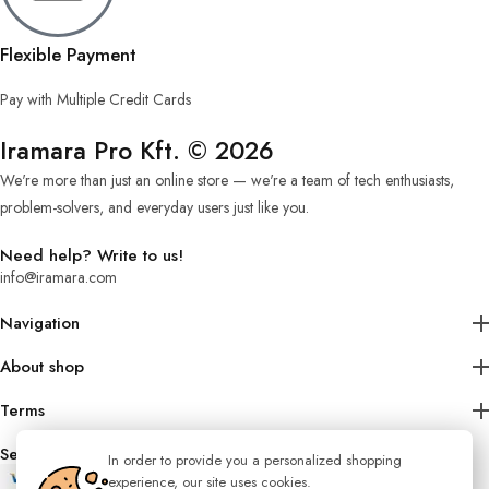
Flexible Payment
Pay with Multiple Credit Cards
Iramara Pro Kft. © 2026
We're more than just an online store — we're a team of tech enthusiasts,
problem-solvers, and everyday users just like you.
Need help? Write to us!
info@iramara.com
Navigation
About shop
Terms
Secure Shopping
In order to provide you a personalized shopping
experience, our site uses cookies.