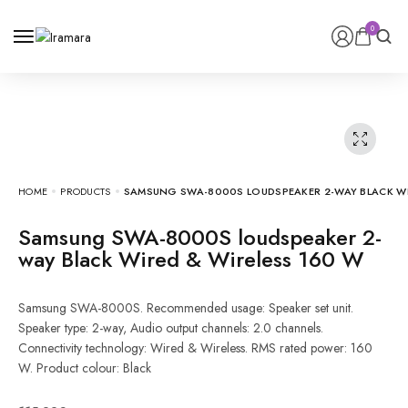
0
HOME
PRODUCTS
SAMSUNG SWA-8000S LOUDSPEAKER 2-WAY BLACK WIR
Samsung SWA-8000S loudspeaker 2-
way Black Wired & Wireless 160 W
Samsung SWA-8000S. Recommended usage: Speaker set unit.
Speaker type: 2-way, Audio output channels: 2.0 channels.
Connectivity technology: Wired & Wireless. RMS rated power: 160
W. Product colour: Black