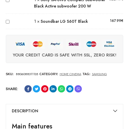
Black Active subwoofer 200 W
Active
Soundbar
subwoofer
LG S60T
200 W
167.99
€
1
×
Soundbar LG S60T Black
Black
YOUR CREDIT CARD IS SAFE WITH SSL, ZERO RISK!
8806088311135
HOME CINEMA
SAMSUNG
SKU:
CATEGORY:
TAG:
SHARE:
DESCRIPTION
Main features