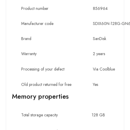
Product number
856964
Manufacturer code
SDIX60N-128G-GN
Brand
SanDisk
Warranty
2 years
Processing of your defect
Via Coolblue
Old product returned for free
Yes
Memory properties
Total storage capacity
128 GB