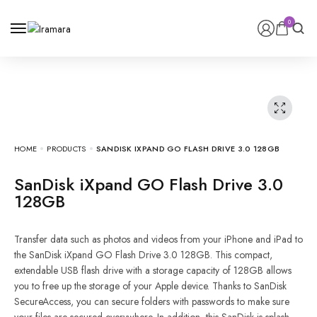
0
0
HOME
PRODUCTS
SANDISK IXPAND GO FLASH DRIVE 3.0 128GB
SanDisk iXpand GO Flash Drive 3.0
128GB
Transfer data such as photos and videos from your iPhone and iPad to
the SanDisk iXpand GO Flash Drive 3.0 128GB. This compact,
extendable USB flash drive with a storage capacity of 128GB allows
you to free up the storage of your Apple device. Thanks to SanDisk
SecureAccess, you can secure folders with passwords to make sure