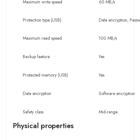
Maximum write speed
60 MB/s
Protection type (USB)
Data encryption, Pass
Maximum read speed
100 MB/s
Backup feature
Yes
Protected memory (USB)
Yes
Data encryption
Software encryption
Safety class
Mid-range
Physical properties