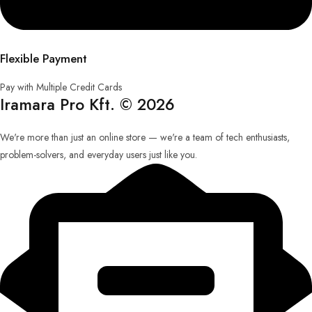
Flexible Payment
Pay with Multiple Credit Cards
Iramara Pro Kft. © 2026
We're more than just an online store — we're a team of tech enthusiasts,
problem-solvers, and everyday users just like you.