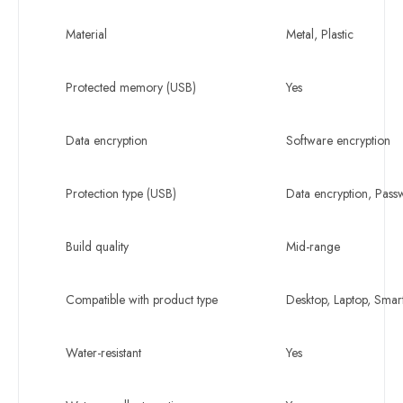
Material
Metal, Plastic
Protected memory (USB)
Yes
Data encryption
Software encryption
Protection type (USB)
Data encryption, Pas
Build quality
Mid-range
Compatible with product type
Desktop, Laptop, Sma
Water-resistant
Yes