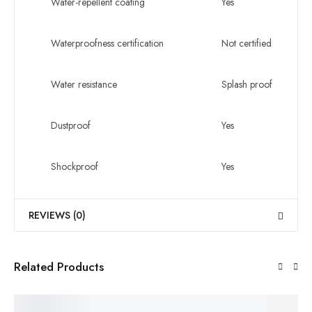
Water-repellent coating
Yes
Waterproofness certification
Not certified
Water resistance
Splash proof
Dustproof
Yes
Shockproof
Yes
REVIEWS (0)
Related Products