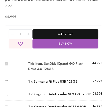
your files are secured everywhere. In addition, this SanDisk is splash
proof.
44.99
€
Add to cart
BUY NOW
SanDisk
iXpand
GO
Flash
44.99
€
This Item:
SanDisk IXpand GO Flash
Drive
Drive 3.0 128GB
Samsung
3.0
Fit Plus
128GB
27.99
€
1
×
Samsung Fit Plus USB 128GB
USB
Kingston
128GB
DataTraveler
21.99
€
1
×
Kingston DataTraveler SE9 G3 128GB
SE9 G3
Kingston
128GB
DataTraveler
16.99
€
1
×
Kingston DataTraveler 80 M 64GB