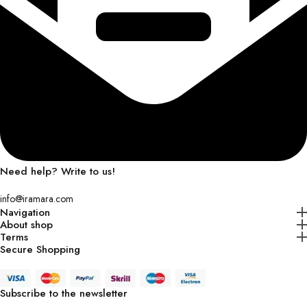
Need help? Write to us!
info@iramara.com
Navigation
About shop
Terms
Secure Shopping
Subscribe to the newsletter