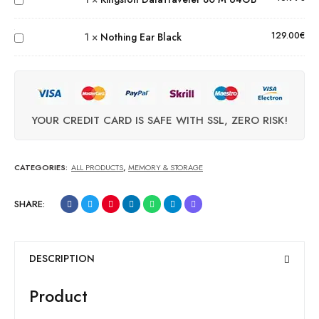
80 M 64GB
Nothing
Ear
129.00
€
1
×
Nothing Ear Black
Black
YOUR CREDIT CARD IS SAFE WITH SSL, ZERO RISK!
CATEGORIES:
ALL PRODUCTS
,
MEMORY & STORAGE
SHARE:
DESCRIPTION
Product