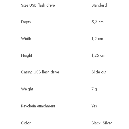
Size USB flash drive
Standard
Depth
5,3 cm
Width
1,2 cm
Height
1,25 cm
Casing USB flash drive
Slide out
Weight
7 g
Keychain attachment
Yes
Color
Black, Silver