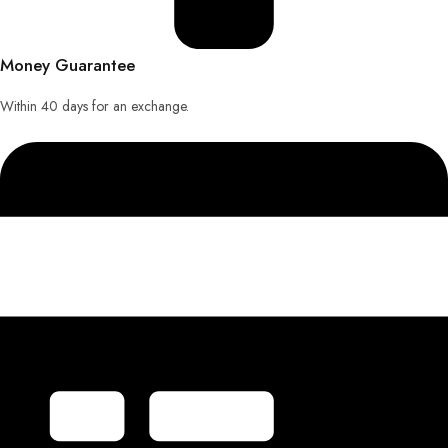
Money Guarantee
Within 40 days for an exchange.