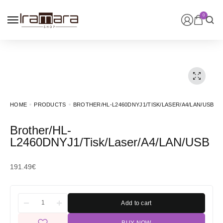
0
HOME
PRODUCTS
BROTHER/HL-L2460DNYJ1/TISK/LASER/A4/LAN/USB
Brother/HL-
L2460DNYJ1/Tisk/Laser/A4/LAN/USB
191.49
€
Add to cart