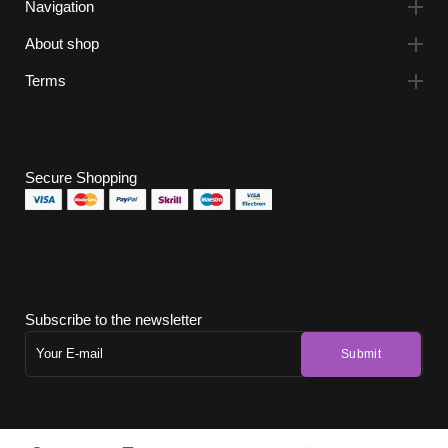
Navigation
About shop
Terms
Secure Shopping
Subscribe to the newsletter