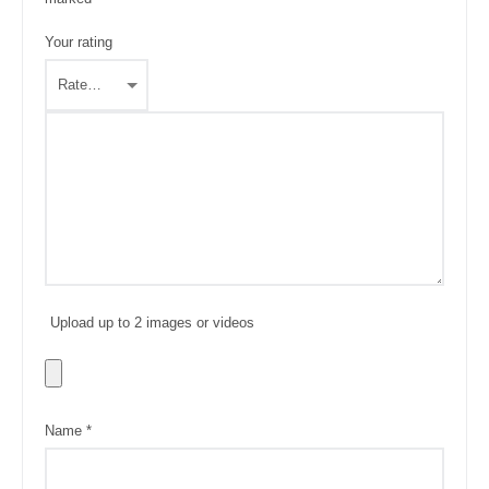
Your rating
Upload up to 2 images or videos
Name
*