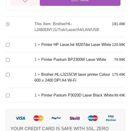
BUY NOW
Brother/HL-
This Item:
Brother/HL-
L2460DNYJ1/Tisk/Laser/A4/LAN/USB
191.49
€
Printer
L2460DNYJ1/Tisk/Laser/A4/LAN/USB
HP
LaserJet
1
×
Printer HP LaserJet M207dw Laser White
M207dw
120.99
€
Printer
Brother
Laser
Pantum
HL-
White
BP2300W
1
×
Printer Pantum BP2300W Laser White
79.99
€
L3215CW
Laser
laser
White
printer
1
×
Brother HL-L3215CW laser printer Colour
175.49
€
Colour
Printer
600 x 2400 DPI A4 Wi-Fi
600 x
Pantum
2400 DPI
P3020D
A4 Wi-Fi
1
×
Printer Pantum P3020D Laser Black White
Laser
99.49
€
Black
White
YOUR CREDIT CARD IS SAFE WITH SSL, ZERO