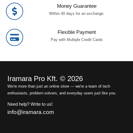
Money Guarantee
Within 40 days for an exchange.
Flexible Payment
Pay with Multiple Credit Cards
Iramara Pro Kft. © 2026
We're more than just an online store — we're a team of tech
enthusiasts, problem-solvers, and everyday users just like you.
Need help? Write to us!
info@iramara.com