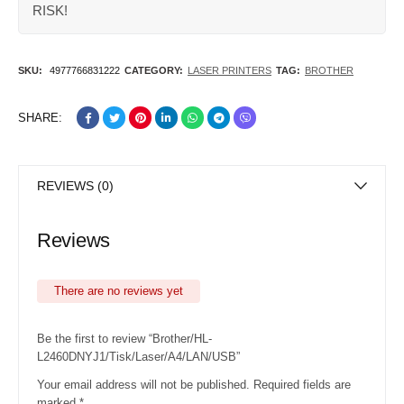
RISK!
SKU:
4977766831222
CATEGORY:
LASER PRINTERS
TAG:
BROTHER
SHARE:
REVIEWS (0)
Reviews
There are no reviews yet
Be the first to review “Brother/HL-
L2460DNYJ1/Tisk/Laser/A4/LAN/USB”
Your email address will not be published.
Required fields are
marked
*