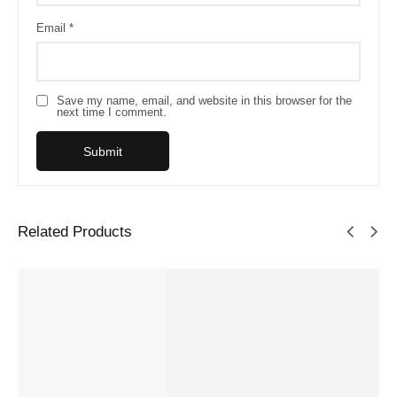
Email
*
Save my name, email, and website in this browser for the
next time I comment.
Related Products