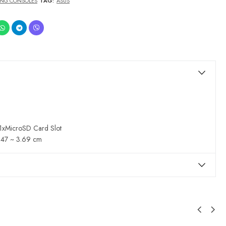
NG CONSOLES
TAG:
ASUS
 1xMicroSD Card Slot
2.47 ~ 3.69 cm