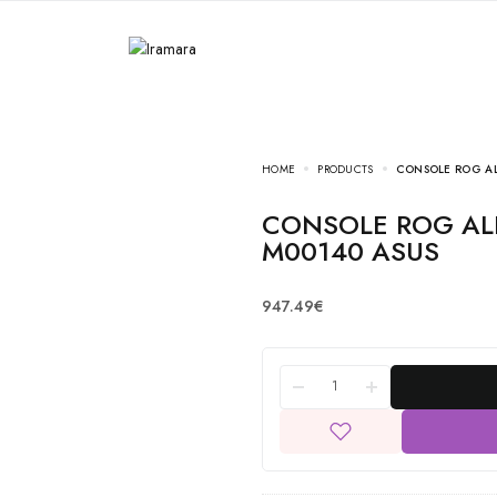
HOME
PRODUCTS
CONSOLE ROG AL
CONSOLE ROG ALLY RC72LA-NH011W/90NV00F1-
M00140 ASUS
947.49
€
CONSOLE ROG ALLY
Nintendo