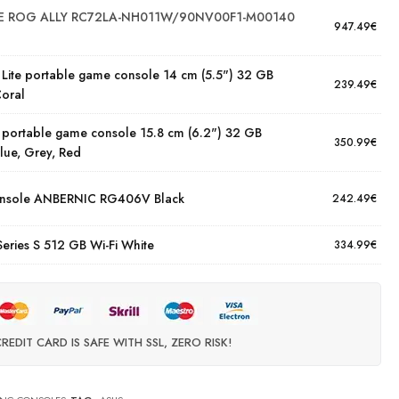
 ROG ALLY RC72LA-NH011W/90NV00F1-M00140
947.49
€
 Lite portable game console 14 cm (5.5") 32 GB
239.49
€
Coral
 portable game console 15.8 cm (6.2") 32 GB
350.99
€
lue, Grey, Red
onsole ANBERNIC RG406V Black
242.49
€
Series S 512 GB Wi-Fi White
334.99
€
REDIT CARD IS SAFE WITH SSL, ZERO RISK!