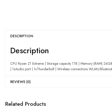
DESCRIPTION
Description
CPU Ryzen Z1 Extreme | Storage capacity 1TB | Memory (RAM) 24GB | 
| 1xAudio port | 1xThunderbolt | Wireless connections WLAN/Bluetoot
REVIEWS (0)
Related Products