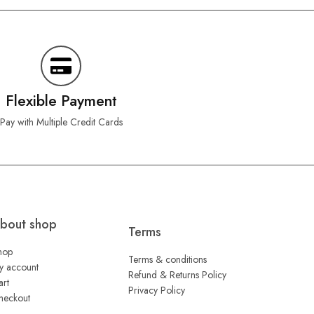
Flexible Payment
Pay with Multiple Credit Cards
bout shop
Terms
hop
Terms & conditions
y account
Refund & Returns Policy
art
Privacy Policy
heckout