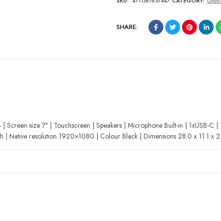
SKU:
4711387657447
CATEGORY:
GAMI
SHARE:
Screen size 7″ | Touchscreen | Speakers | Microphone Built-in | 1xUSB-C |
h | Native resolution 1920×1080 | Colour Black | Dimensions 28.0 x 11.1 x 