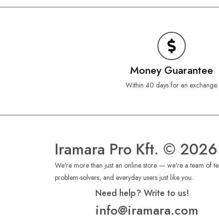
Money Guarantee
Within 40 days for an exchange.
Iramara Pro Kft. © 2026
We're more than just an online store — we're a team of tec
problem-solvers, and everyday users just like you.
Need help? Write to us!
info@iramara.com