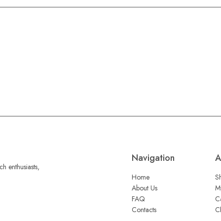
Navigation
A
h enthusiasts,
Home
S
About Us
M
FAQ
C
Contacts
C