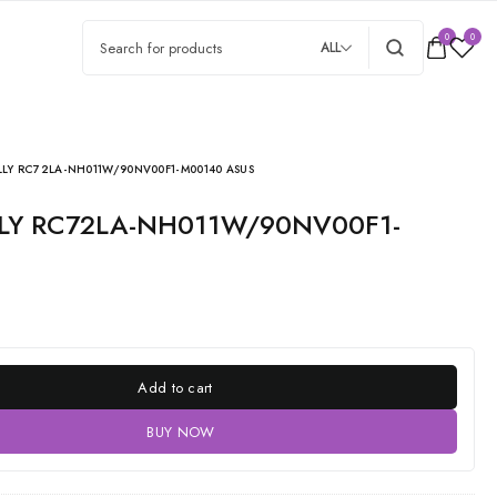
0
0
ALL
LY RC72LA-NH011W/90NV00F1-M00140 ASUS
Add to cart
BUY NOW