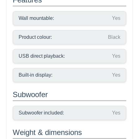
Wall mountable:
Yes
Product colour:
Black
USB direct playback:
Yes
Built-in display:
Yes
Subwoofer
Subwoofer included:
Yes
Weight & dimensions