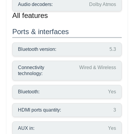
Audio decoders:
Dolby Atmos
All features
Ports & interfaces
Bluetooth version:
5.3
Connectivity
Wired & Wireless
technology:
Bluetooth:
Yes
HDMI ports quantity:
3
AUX in:
Yes