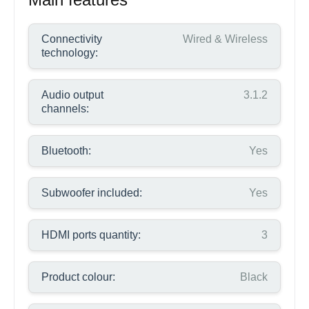
Connectivity
Wired & Wireless
technology:
Audio output
3.1.2
channels:
Bluetooth:
Yes
Subwoofer included:
Yes
HDMI ports quantity:
3
Product colour:
Black