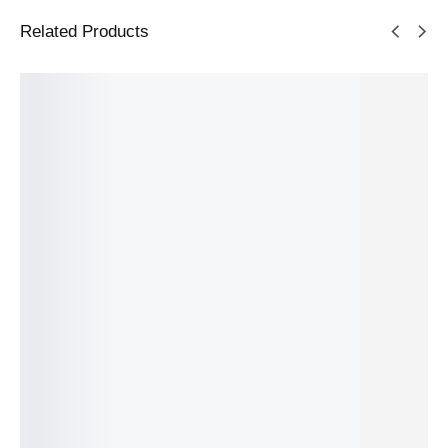
Related Products
Soundb
Grundig
Sony
Soundb
Samsun
ar LG
2.1
HT-S400
ar Sony
g HW-
S60T
Dolby
Black
HT-
S56B
Black
Atmos
2.1
A3000
Grey 3.0
167.99
€
Soundb
channel
Black
channel
IN STOCK
SKU:
8806091966803
ar DSB
s 330 W
3.1
s 140 W
226.99
€
331.49
€
2100
channel