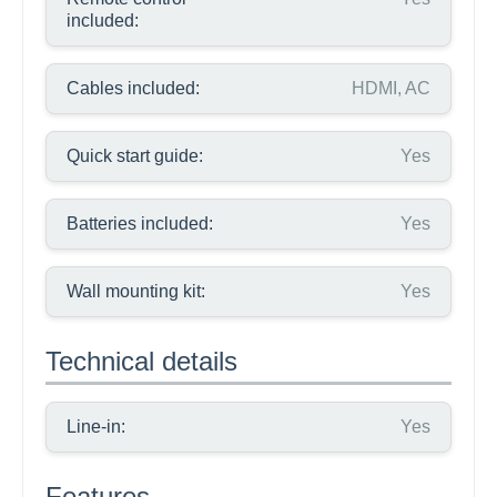
included:
Cables included:
HDMI, AC
Quick start guide:
Yes
Batteries included:
Yes
Wall mounting kit:
Yes
Technical details
Line-in:
Yes
Features