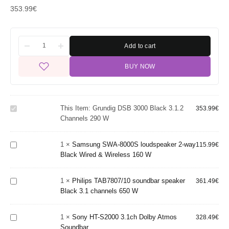
353.99
€
Add to cart
BUY NOW
Grundig
DSB
3000
Black
Samsung
This Item:
Grundig DSB 3000 Black 3.1.2
353.99
€
3.1.2
SWA-
Channels 290 W
channels
8000S
290 W
loudspeaker
1
×
Samsung SWA-8000S loudspeaker 2-way
2-way
115.99
€
Philips
Black Wired & Wireless 160 W
Black Wired
TAB7807/10
& Wireless
soundbar
160 W
speaker
1
×
Philips TAB7807/10 soundbar speaker
361.49
€
Black 3.1
Sony HT-
Black 3.1 channels 650 W
channels
S2000
650 W
3.1ch
Sony SA-
1
×
Sony HT-S2000 3.1ch Dolby Atmos
Dolby
328.49
€
SW3
Soundbar
Atmos