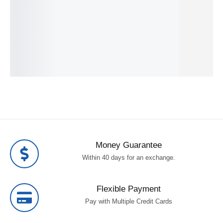
IN STOCK
IN STOCK
305.49
€
SKU:
4548736134478
s 250 W
SKU:
8806094274
IN STOCK
409.99
€
SKU:
4013833061502
IN STOCK
SKU:
4548736134362
Money Guarantee
Within 40 days for an exchange.
Flexible Payment
Pay with Multiple Credit Cards