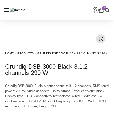
0
HOME
PRODUCTS
GRUNDIG DSB 3000 BLACK 3.1.2 CHANNELS 290 W
Grundig DSB 3000 Black 3.1.2
channels 290 W
Grundig DSB 3000. Audio output channels: 3.1.2 channels, RMS rated
power: 290 W, Audio decoders: Dolby Atmos. Product colour: Black,
Display type: LED. Connectivity technology: Wired & Wireless. AC
input voltage: 100-240 V, AC input frequency: 50/60 Hz. Width: 1030
mm, Depth: 1100 mm, Height: 730 mm