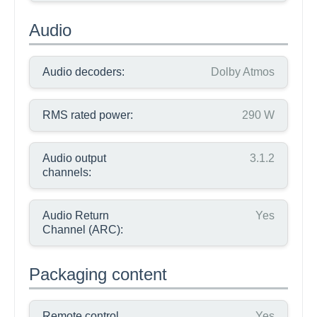
Audio
Audio decoders:
Dolby Atmos
RMS rated power:
290 W
Audio output
3.1.2
channels:
Audio Return
Yes
Channel (ARC):
Packaging content
Remote control
Yes