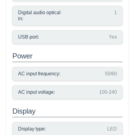
Digital audio optical
1
in:
USB port:
Yes
Power
AC input frequency:
50/60
AC input voltage:
100-240
Display
Display type:
LED