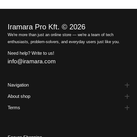
Iramara Pro Kft. © 2026
We're more than just an online store — we're a team of tech
enthusiasts, problem-solvers, and everyday users just like you.
Need help? Write to us!
info@iramara.com
Navigation
About shop
Terms