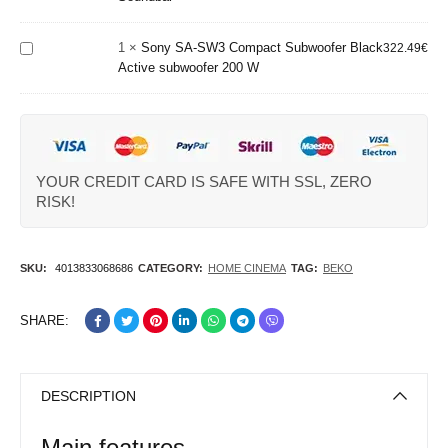
Compact
Soundbar
Subwoofer
1
×
Sony SA-SW3 Compact Subwoofer Black
Black
322.49
€
Active subwoofer 200 W
Active
subwoofer
200 W
YOUR CREDIT CARD IS SAFE WITH SSL, ZERO
RISK!
SKU:
4013833068686
CATEGORY:
HOME CINEMA
TAG:
BEKO
SHARE:
DESCRIPTION
Main features