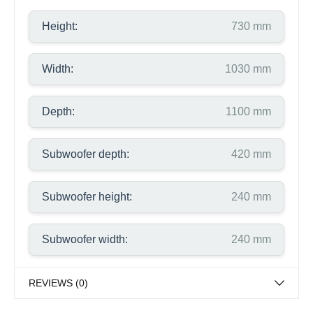
Height:
730 mm
Width:
1030 mm
Depth:
1100 mm
Subwoofer depth:
420 mm
Subwoofer height:
240 mm
Subwoofer width:
240 mm
REVIEWS (0)