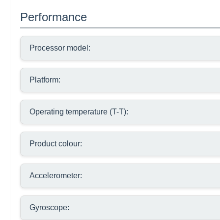
Performance
Processor model:
Platform:
Operating temperature (T-T):
Product colour:
Accelerometer:
Gyroscope: