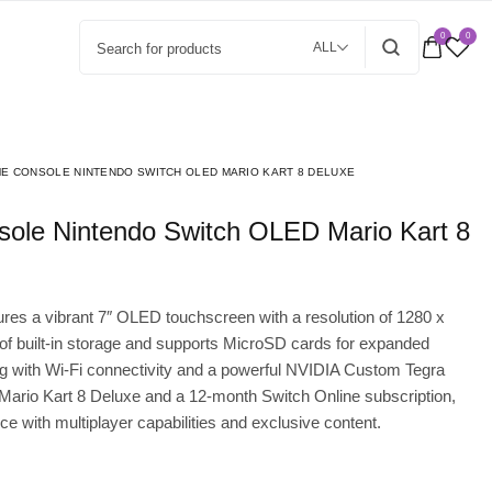
0
0
ALL
E CONSOLE NINTENDO SWITCH OLED MARIO KART 8 DELUXE
es a vibrant 7″ OLED touchscreen with a resolution of 1280 x
 of built-in storage and supports MicroSD cards for expanded
with Wi-Fi connectivity and a powerful NVIDIA Custom Tegra
 Mario Kart 8 Deluxe and a 12-month Switch Online subscription,
 with multiplayer capabilities and exclusive content.