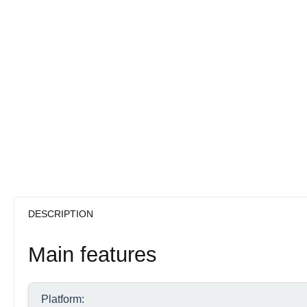
DESCRIPTION
Main features
Platform: