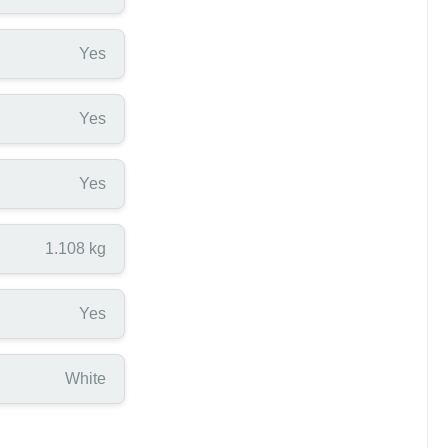
Yes
Yes
Yes
1.108 kg
Yes
White