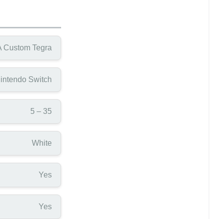
 Custom Tegra
intendo Switch
5 – 35
White
Yes
Yes