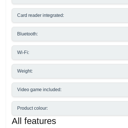
Card reader integrated:
Bluetooth:
Wi-Fi:
Weight:
Video game included:
Product colour:
All features