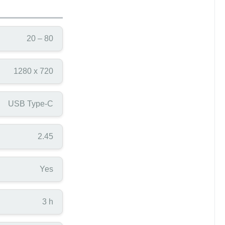
20 – 80
1280 x 720
USB Type-C
2.45
Yes
3 h