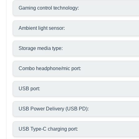
Gaming control technology:
Ambient light sensor:
Storage media type:
Combo headphone/mic port:
USB port:
USB Power Delivery (USB PD):
USB Type-C charging port: