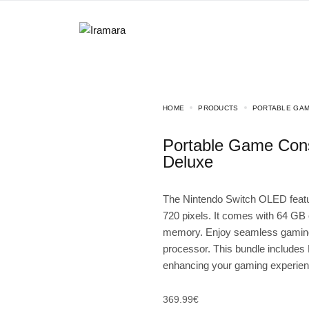
HOME
PRODUCTS
PORTABLE GAM
Portable Game Console Nintendo Switch OLED Mario Kart 8
Deluxe
The Nintendo Switch OLED featur
720 pixels. It comes with 64 GB
memory. Enjoy seamless gaming 
processor. This bundle includes
enhancing your gaming experience
369.99
€