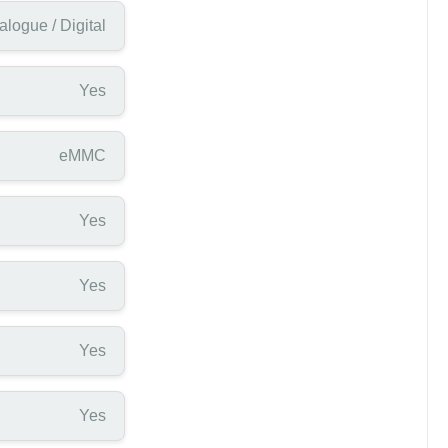
alogue / Digital
Yes
eMMC
Yes
Yes
Yes
Yes