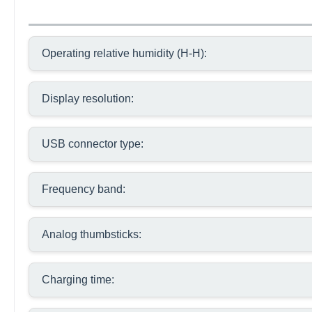
Operating relative humidity (H-H):
Display resolution:
USB connector type:
Frequency band:
Analog thumbsticks:
Charging time: