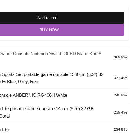
Add to cart
BUY NOW
 Game Console Nintendo Switch OLED Mario Kart 8
369.99
€
 Sports Set portable game console 15.8 cm (6.2") 32
331.49
€
Fi Blue, Grey, Red
console ANBERNIC RG406H White
240.99
€
 Lite portable game console 14 cm (5.5") 32 GB
239.49
€
Coral
 Lite
234.99
€