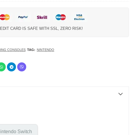
EDIT CARD IS SAFE WITH SSL, ZERO RISK!
ING CONSOLES
TAG:
NINTENDO
intendo Switch