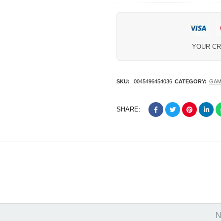
Wi-Fi Coral
YOUR CR
SKU:
0045496454036
CATEGORY:
GAM
SHARE:
N