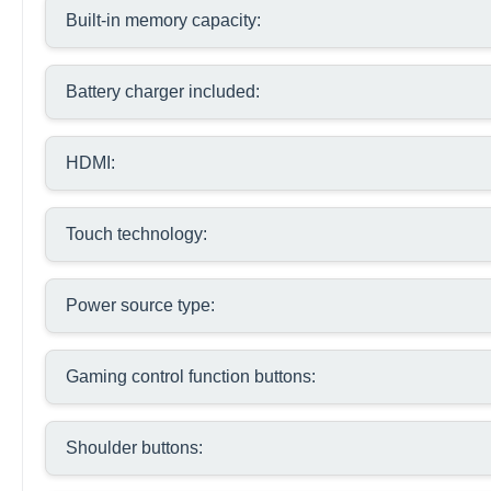
Built-in memory capacity:
Battery charger included:
HDMI:
Touch technology:
Power source type:
Gaming control function buttons:
Shoulder buttons: