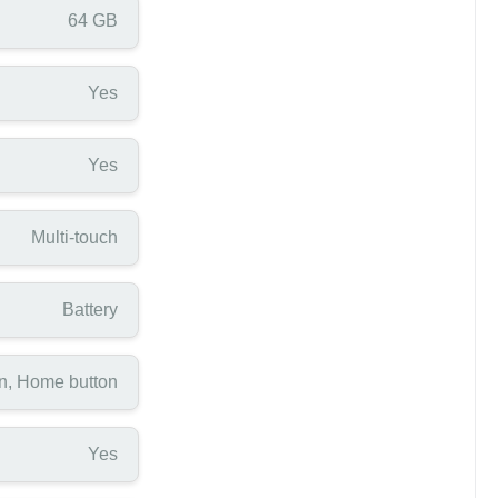
64 GB
Yes
Yes
Multi-touch
Battery
n, Home button
Yes